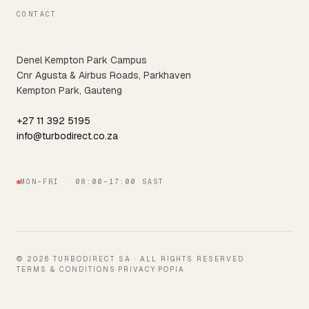
CONTACT
Denel Kempton Park Campus
Cnr Agusta & Airbus Roads, Parkhaven
Kempton Park, Gauteng
+27 11 392 5195
info@turbodirect.co.za
MON–FRI · 08:00–17:00 SAST
© 2026 TURBODIRECT SA · ALL RIGHTS RESERVED
TERMS & CONDITIONS
·
PRIVACY
·
POPIA