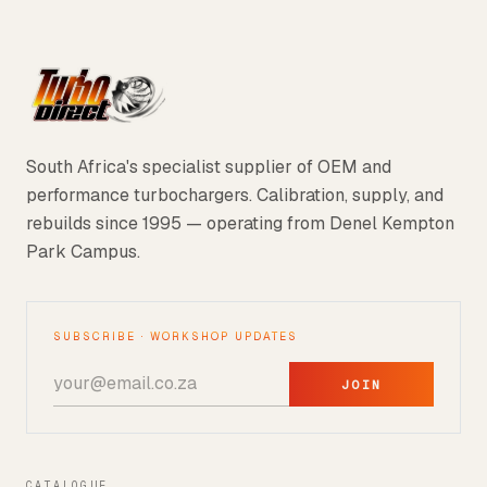
South Africa's specialist supplier of OEM and
performance turbochargers. Calibration, supply, and
rebuilds since 1995 — operating from Denel Kempton
Park Campus.
SUBSCRIBE · WORKSHOP UPDATES
JOIN
CATALOGUE