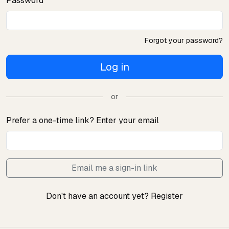
Password
Forgot your password?
Log in
or
Prefer a one-time link? Enter your email
Email me a sign-in link
Don't have an account yet?
Register