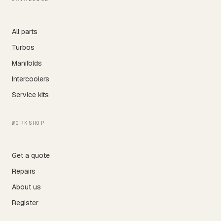
All parts
Turbos
Manifolds
Intercoolers
Service kits
WORKSHOP
Get a quote
Repairs
About us
Register