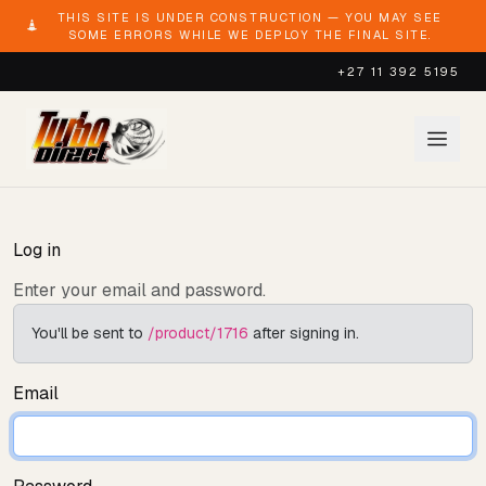
THIS SITE IS UNDER CONSTRUCTION — YOU MAY SEE
SOME ERRORS WHILE WE DEPLOY THE FINAL SITE.
+27 11 392 5195
Log in
Enter your email and password.
You'll be sent to
/product/1716
after signing in.
Email