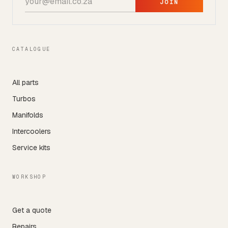
JOIN
CATALOGUE
All parts
Turbos
Manifolds
Intercoolers
Service kits
WORKSHOP
Get a quote
Repairs