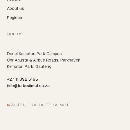
About us
Register
CONTACT
Denel Kempton Park Campus
Cnr Agusta & Airbus Roads, Parkhaven
Kempton Park, Gauteng
+27 11 392 5195
info@turbodirect.co.za
MON–FRI · 08:00–17:00 SAST