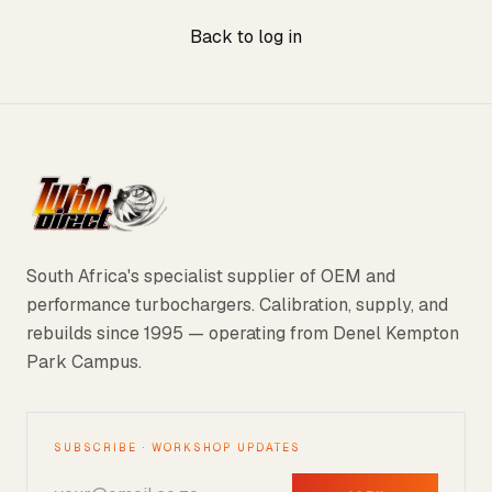
Back to log in
South Africa's specialist supplier of OEM and
performance turbochargers. Calibration, supply, and
rebuilds since 1995 — operating from Denel Kempton
Park Campus.
SUBSCRIBE · WORKSHOP UPDATES