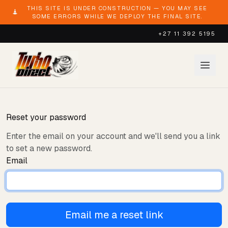
THIS SITE IS UNDER CONSTRUCTION — YOU MAY SEE
SOME ERRORS WHILE WE DEPLOY THE FINAL SITE.
+27 11 392 5195
Reset your password
Enter the email on your account and we'll send you a link
to set a new password.
Email
Email me a reset link