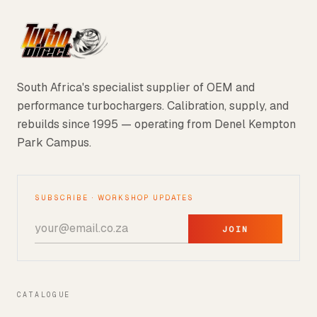
South Africa's specialist supplier of OEM and
performance turbochargers. Calibration, supply, and
rebuilds since 1995 — operating from Denel Kempton
Park Campus.
SUBSCRIBE · WORKSHOP UPDATES
JOIN
CATALOGUE