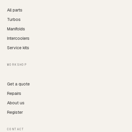
All parts
Turbos
Manifolds
Intercoolers
Service kits
WORKSHOP
Get a quote
Repairs
About us
Register
CONTACT