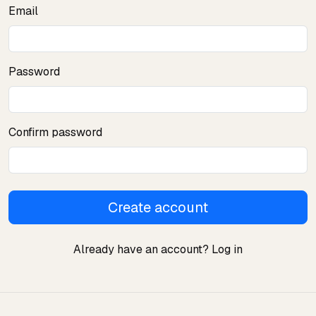
Email
Password
Confirm password
Create account
Already have an account?
Log in