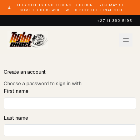
THIS SITE IS UNDER CONSTRUCTION — YOU MAY SEE
SOME ERRORS WHILE WE DEPLOY THE FINAL SITE.
+27 11 392 5195
Create an account
Choose a password to sign in with.
First name
Last name