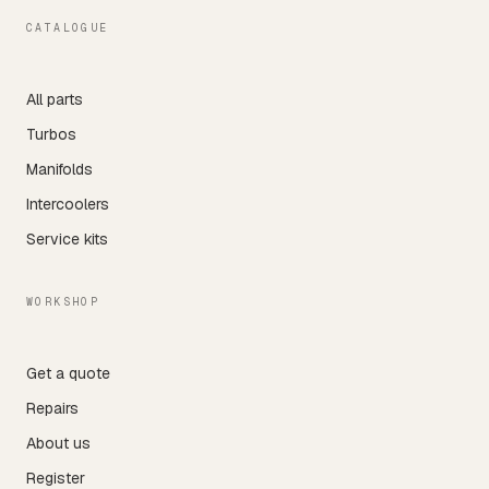
CATALOGUE
All parts
Turbos
Manifolds
Intercoolers
Service kits
WORKSHOP
Get a quote
Repairs
About us
Register