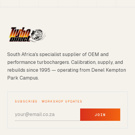
South Africa's specialist supplier of OEM and
performance turbochargers. Calibration, supply, and
rebuilds since 1995 — operating from Denel Kempton
Park Campus.
SUBSCRIBE · WORKSHOP UPDATES
JOIN