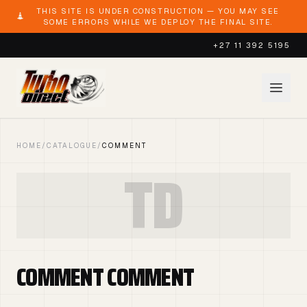
THIS SITE IS UNDER CONSTRUCTION — YOU MAY SEE
SOME ERRORS WHILE WE DEPLOY THE FINAL SITE.
+27 11 392 5195
HOME
/
CATALOGUE
/
COMMENT
TD
COMMENT COMMENT