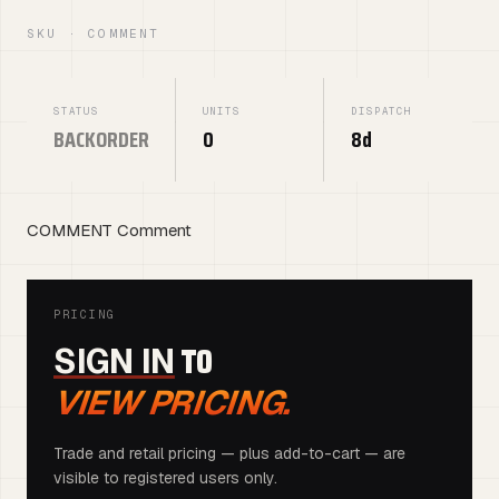
SKU · COMMENT
STATUS
UNITS
DISPATCH
BACKORDER
0
8d
COMMENT Comment
PRICING
TO
SIGN IN
VIEW PRICING.
Trade and retail pricing — plus add-to-cart — are
visible to registered users only.