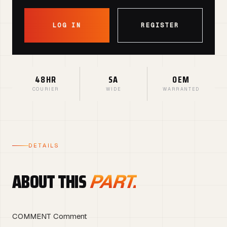
LOG IN
REGISTER
48HR
SA
OEM
COURIER
WIDE
WARRANTED
DETAILS
ABOUT THIS
PART.
COMMENT Comment