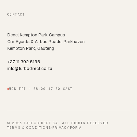
CONTACT
Denel Kempton Park Campus
Cnr Agusta & Airbus Roads, Parkhaven
Kempton Park, Gauteng
+27 11 392 5195
info@turbodirect.co.za
MON–FRI · 08:00–17:00 SAST
© 2026 TURBODIRECT SA · ALL RIGHTS RESERVED
TERMS & CONDITIONS
·
PRIVACY
·
POPIA