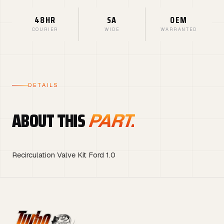
48HR
SA
OEM
COURIER
WIDE
WARRANTED
DETAILS
ABOUT THIS
PART.
Recirculation Valve Kit Ford 1.0