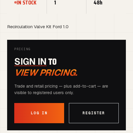
IN STOCK
1
48h
Recirculation Valve Kit Ford 1.0
PRICING
TO
SIGN IN
VIEW PRICING.
Trade and retail pricing — plus add-to-cart — are
visible to registered users only.
LOG IN
REGISTER