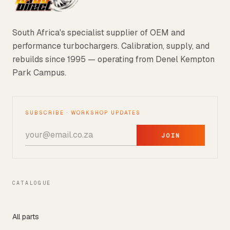
South Africa's specialist supplier of OEM and
performance turbochargers. Calibration, supply, and
rebuilds since 1995 — operating from Denel Kempton
Park Campus.
SUBSCRIBE · WORKSHOP UPDATES
JOIN
CATALOGUE
All parts