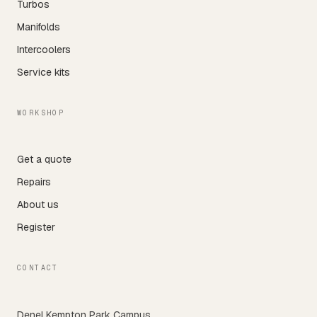
Turbos
Manifolds
Intercoolers
Service kits
WORKSHOP
Get a quote
Repairs
About us
Register
CONTACT
Denel Kempton Park Campus