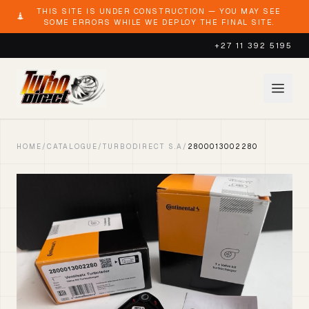
THIS SITE IS UNDER CONSTRUCTION — YOU MAY SEE
SOME ERRORS WHILE WE DEPLOY THE FINAL SITE.
+27 11 392 5195
HOME
/
CATALOGUE
/
TURBODIRECT S.A
/
2800013002280