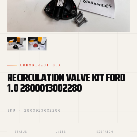
TURBODIRECT S.A
RECIRCULATION VALVE KIT FORD
1.0 2800013002280
SKU · 2800013002280
STATUS
UNITS
DISPATCH