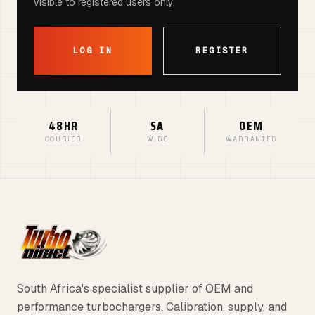
visible to registered users only.
LOG IN
REGISTER
48HR
SA
OEM
COURIER
WIDE
WARRANTED
South Africa's specialist supplier of OEM and
performance turbochargers. Calibration, supply, and