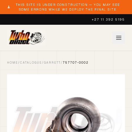
THIS SITE IS UNDER CONSTRUCTION — YOU MAY SEE
SOME ERRORS WHILE WE DEPLOY THE FINAL SITE.
+27 11 392 5195
HOME
/
CATALOGUE
/
GARRETT
/
757707-0002