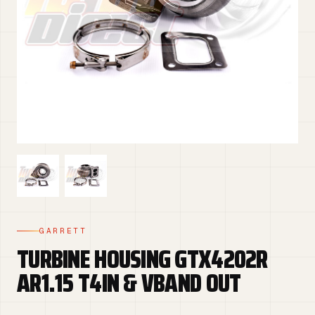
GARRETT
TURBINE HOUSING GTX4202R
AR1.15 T4IN & VBAND OUT