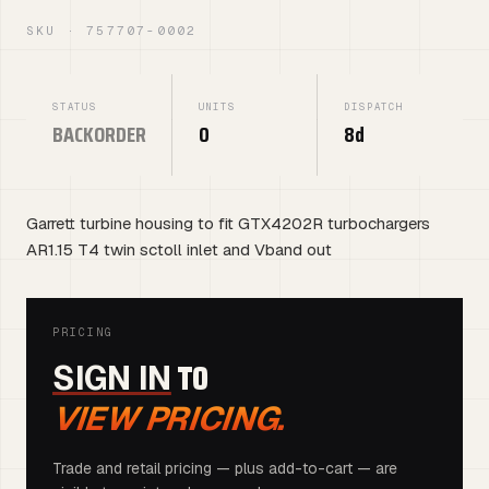
SKU · 757707-0002
STATUS
UNITS
DISPATCH
BACKORDER
0
8d
Garrett turbine housing to fit GTX4202R turbochargers
AR1.15 T4 twin sctoll inlet and Vband out
PRICING
TO
SIGN IN
VIEW PRICING.
Trade and retail pricing — plus add-to-cart — are