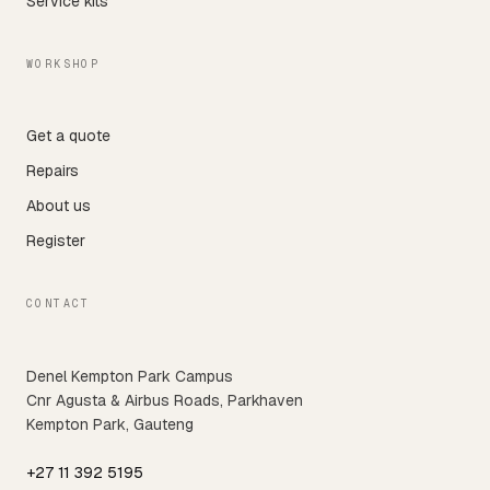
Service kits
WORKSHOP
Get a quote
Repairs
About us
Register
CONTACT
Denel Kempton Park Campus
Cnr Agusta & Airbus Roads, Parkhaven
Kempton Park, Gauteng
+27 11 392 5195