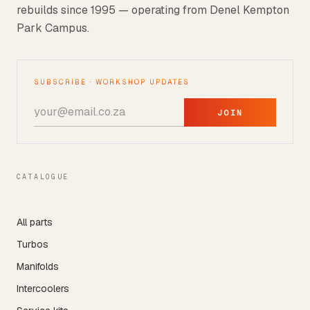
rebuilds since 1995 — operating from Denel Kempton
Park Campus.
SUBSCRIBE · WORKSHOP UPDATES
JOIN
CATALOGUE
All parts
Turbos
Manifolds
Intercoolers