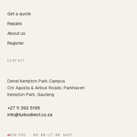
Get a quote
Repairs
About us
Register
CONTACT
Denel Kempton Park Campus
Cnr Agusta & Airbus Roads, Parkhaven
Kempton Park, Gauteng
+27 11 392 5195
info@turbodirect.co.za
MON–FRI · 08:00–17:00 SAST