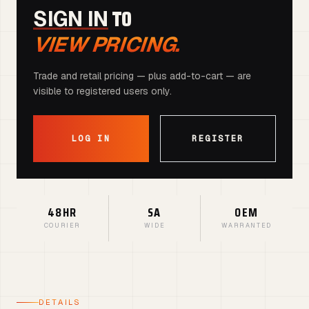
TO
SIGN IN
VIEW PRICING.
Trade and retail pricing — plus add-to-cart — are
visible to registered users only.
LOG IN
REGISTER
48HR
SA
OEM
COURIER
WIDE
WARRANTED
DETAILS