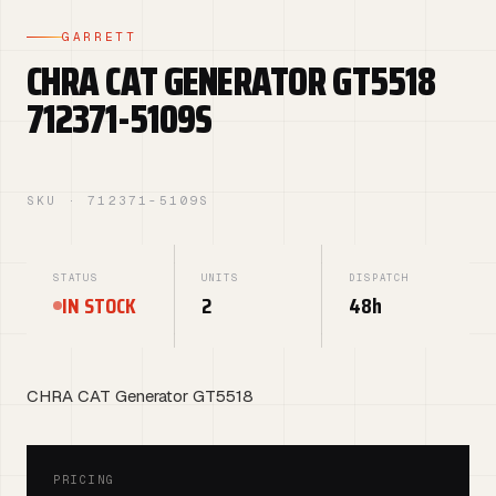
GARRETT
CHRA CAT GENERATOR GT5518
712371-5109S
SKU · 712371-5109S
STATUS
UNITS
DISPATCH
IN STOCK
2
48h
CHRA CAT Generator GT5518
PRICING