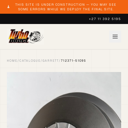
THIS SITE IS UNDER CONSTRUCTION — YOU MAY SEE
SOME ERRORS WHILE WE DEPLOY THE FINAL SITE.
+27 11 392 5195
HOME
/
CATALOGUE
/
GARRETT
/
712371-5109S