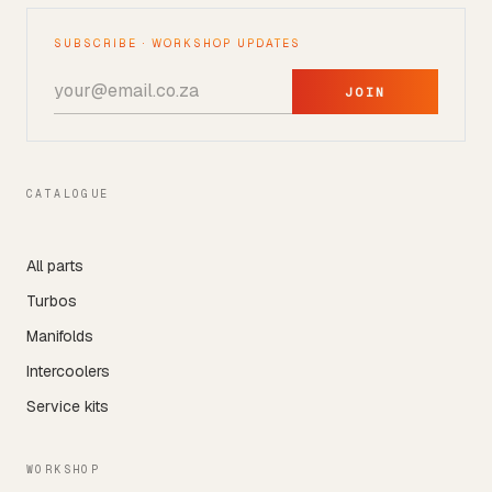
SUBSCRIBE · WORKSHOP UPDATES
JOIN
CATALOGUE
All parts
Turbos
Manifolds
Intercoolers
Service kits
WORKSHOP