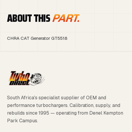
ABOUT THIS
PART.
CHRA CAT Generator GT5518
South Africa's specialist supplier of OEM and
performance turbochargers. Calibration, supply, and
rebuilds since 1995 — operating from Denel Kempton
Park Campus.