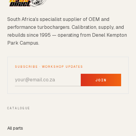
South Africa's specialist supplier of OEM and
performance turbochargers. Calibration, supply, and
rebuilds since 1995 — operating from Denel Kempton
Park Campus.
SUBSCRIBE · WORKSHOP UPDATES
JOIN
CATALOGUE
All parts