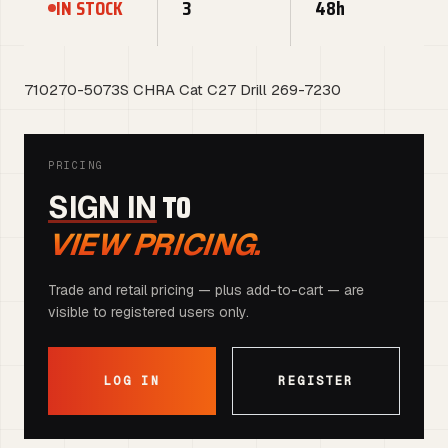
IN STOCK
3
48h
710270-5073S CHRA Cat C27 Drill 269-7230
PRICING
TO
SIGN IN
VIEW PRICING.
Trade and retail pricing — plus add-to-cart — are
visible to registered users only.
LOG IN
REGISTER