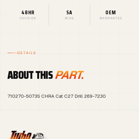
48HR
SA
OEM
COURIER
WIDE
WARRANTED
DETAILS
ABOUT THIS
PART.
710270-5073S CHRA Cat C27 Drill 269-7230