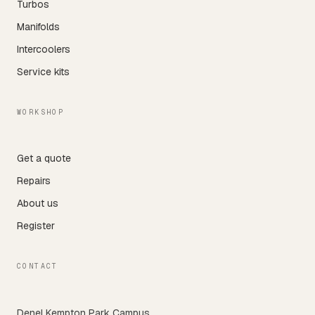
Turbos
Manifolds
Intercoolers
Service kits
WORKSHOP
Get a quote
Repairs
About us
Register
CONTACT
Denel Kempton Park Campus