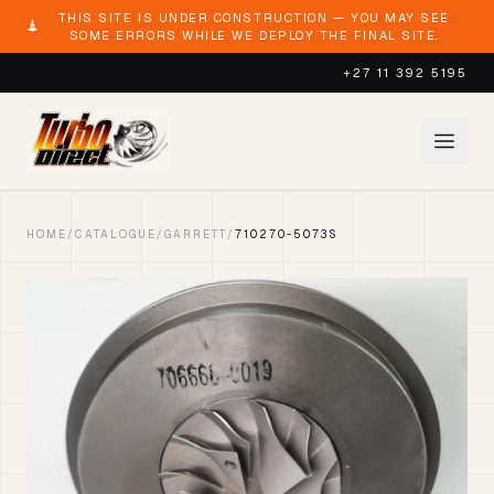
THIS SITE IS UNDER CONSTRUCTION — YOU MAY SEE
SOME ERRORS WHILE WE DEPLOY THE FINAL SITE.
+27 11 392 5195
HOME
/
CATALOGUE
/
GARRETT
/
710270-5073S