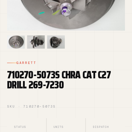
GARRETT
710270-5073S CHRA CAT C27
DRILL 269-7230
SKU · 710270-5073S
STATUS
UNITS
DISPATCH