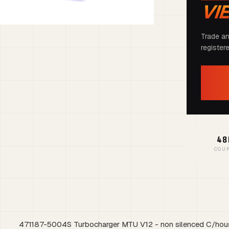
VI
Trade an
register
48
COU
471187-5004S Turbocharger MTU V12 - non silenced C/hou