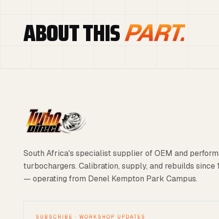
ABOUT THIS
PART.
South Africa's specialist supplier of OEM and perfor
turbochargers. Calibration, supply, and rebuilds since
— operating from Denel Kempton Park Campus.
SUBSCRIBE · WORKSHOP UPDATES