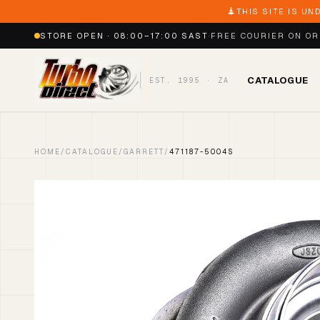
THIS SITE IS UN
STORE OPEN · 08:00–17:00 SAST
·
FREE COURIER ON O
CATALOGUE
EST. 1995 · ZA
HOME
/
CATALOGUE
/
GARRETT
/
471187-5004S