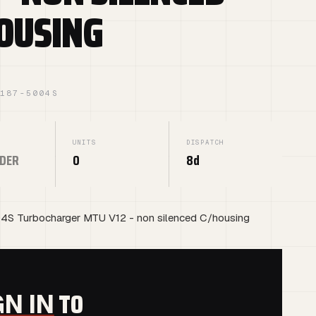
OUSING
1187-5004S
UNITS
DISPATCH
DER
0
8d
4S Turbocharger MTU V12 - non silenced C/housing
G
TO
GN IN