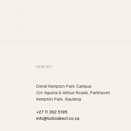
CONTACT
Denel Kempton Park Campus
Cnr Agusta & Airbus Roads, Parkhaven
Kempton Park, Gauteng
+27 11 392 5195
info@turbodirect.co.za