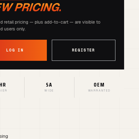
EW PRICING.
d retail pricing — plus add-to-cart — are visible to
ed users only.
LOG IN
REGISTER
HR
SA
OEM
RIER
WIDE
WARRANTED
sing