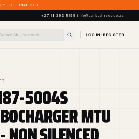
Y THE FINAL SITE.
+27 11 392 5195
·
info@turbodirect.co.za
/
LOG IN
REGISTER
TT
187-5004S
BOCHARGER MTU
 - NON SILENCED