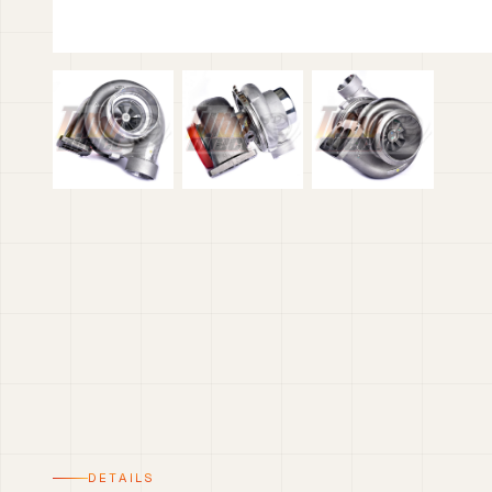
DETAILS