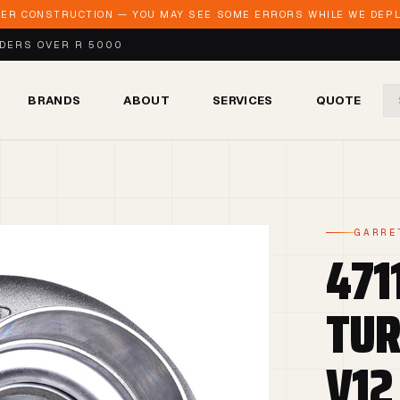
DER CONSTRUCTION — YOU MAY SEE SOME ERRORS WHILE WE DEPLO
RDERS OVER R 5000
BRANDS
ABOUT
SERVICES
QUOTE
GARRE
471
TUR
V12