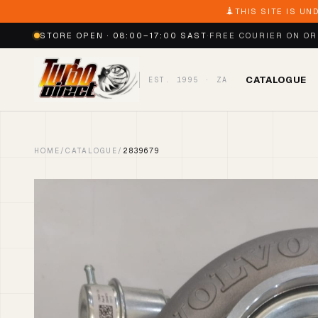
THIS SITE IS UN
STORE OPEN · 08:00–17:00 SAST
·
FREE COURIER ON O
CATALOGUE
EST. 1995 · ZA
HOME
/
CATALOGUE
/
2839679