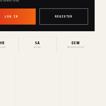
ed users only.
LOG IN
REGISTER
HR
SA
OEM
RIER
WIDE
WARRANTED