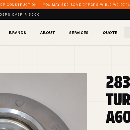
DER CONSTRUCTION — YOU MAY SEE SOME ERRORS WHILE WE DEPLO
RDERS OVER R 5000
BRANDS
ABOUT
SERVICES
QUOTE
283
TUR
A60