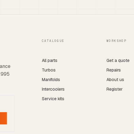
CATALOGUE
WORKSHOP
All parts
Get a quote
mance
Turbos
Repairs
 1995
Manifolds
About us
Intercoolers
Register
Service kits