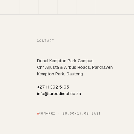
CONTACT
Denel Kempton Park Campus
Cnr Agusta & Airbus Roads, Parkhaven
Kempton Park, Gauteng
+27 11 392 5195
info@turbodirect.co.za
MON–FRI · 08:00–17:00 SAST