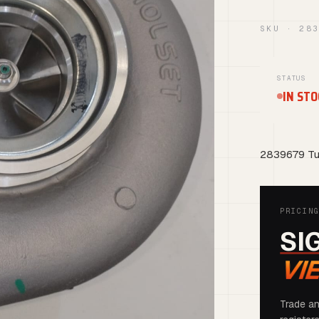
SKU · 28
STATUS
IN STO
2839679 Tu
PRICIN
SI
VI
Trade an