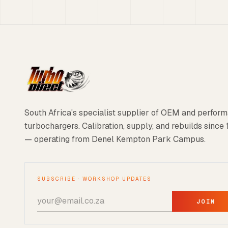
South Africa's specialist supplier of OEM and perfor
turbochargers. Calibration, supply, and rebuilds since
— operating from Denel Kempton Park Campus.
SUBSCRIBE · WORKSHOP UPDATES
JOIN