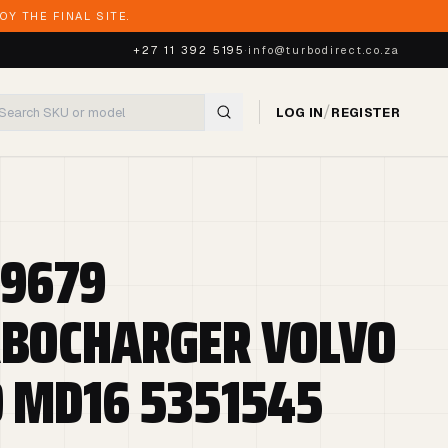
Y THE FINAL SITE.
+27 11 392 5195
·
info@turbodirect.co.za
/
LOG IN
REGISTER
9679
BOCHARGER VOLVO
 MD16 5351545