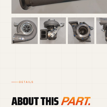
DETAILS
ABOUT THIS
PART.