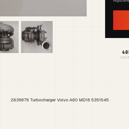
register
48
COU
2839679 Turbocharger Volvo A60 MD16 5351545