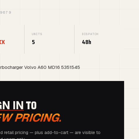
39679
UNITS
DISPATCH
CK
5
48h
rbocharger Volvo A60 MD16 5351545
G
TO
GN IN
EW PRICING.
d retail pricing — plus add-to-cart — are visible to