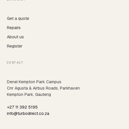
Get a quote
Repairs
About us
Register
CONTACT
Denel Kempton Park Campus
Cnr Agusta & Airbus Roads, Parkhaven
Kempton Park, Gauteng
+27 11 392 5195
info@turbodirect.co.za