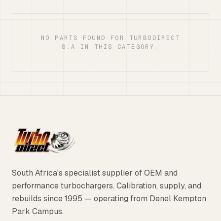
NO PARTS FOUND FOR TURBODIRECT
S.A IN THIS CATEGORY.
South Africa's specialist supplier of OEM and
performance turbochargers. Calibration, supply, and
rebuilds since 1995 — operating from Denel Kempton
Park Campus.