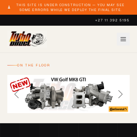
THIS SITE IS UNDER CONSTRUCTION — YOU MAY SEE
SOME ERRORS WHILE WE DEPLOY THE FINAL SITE.
+27 11 392 5195
ON THE FLOOR
Previous
Next