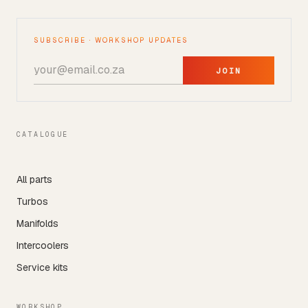
SUBSCRIBE · WORKSHOP UPDATES
JOIN
CATALOGUE
All parts
Turbos
Manifolds
Intercoolers
Service kits
WORKSHOP