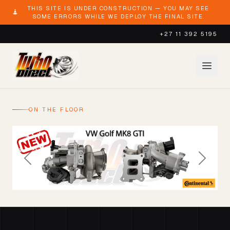
THIS SITE IS UNDER CONSTRUCTION — YOU MAY SEE
SOME ERRORS WHILE WE DEPLOY THE FINAL SITE.
+27 11 392 5195
ON THE FLOOR
Previous
Next