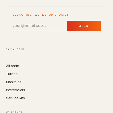
SUBSCRIBE · WORKSHOP UPDATES
JOIN
CATALOGUE
All parts
Turbos
Manifolds
Intercoolers
Service kits
WORKSHOP