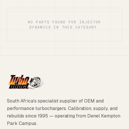
NO PARTS FOUND FOR INJECTOR
DYNAMICS IN THIS CATEGORY.
South Africa's specialist supplier of OEM and
performance turbochargers. Calibration, supply, and
rebuilds since 1995 — operating from Denel Kempton
Park Campus.