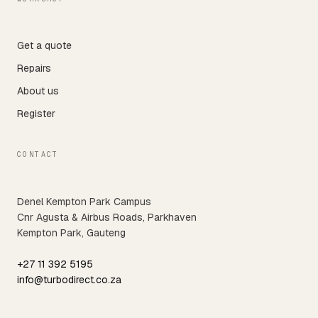
Get a quote
Repairs
About us
Register
CONTACT
Denel Kempton Park Campus
Cnr Agusta & Airbus Roads, Parkhaven
Kempton Park, Gauteng
+27 11 392 5195
info@turbodirect.co.za