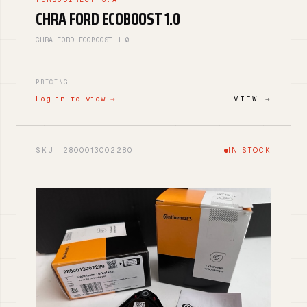
CHRA FORD ECOBOOST 1.0
CHRA FORD ECOBOOST 1.0
PRICING
Log in to view →
VIEW →
SKU · 2800013002280
IN STOCK