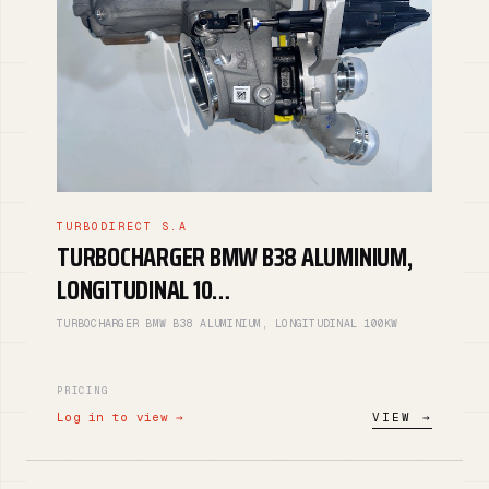
TURBODIRECT S.A
TURBOCHARGER BMW B38 ALUMINIUM,
LONGITUDINAL 10…
TURBOCHARGER BMW B38 ALUMINIUM, LONGITUDINAL 100KW
PRICING
Log in to view →
VIEW →