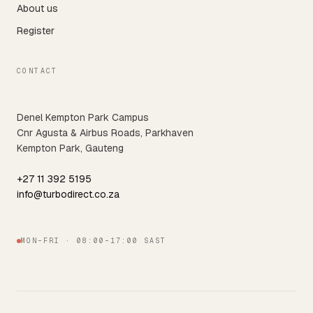
About us
Register
CONTACT
Denel Kempton Park Campus
Cnr Agusta & Airbus Roads, Parkhaven
Kempton Park, Gauteng
+27 11 392 5195
info@turbodirect.co.za
MON–FRI · 08:00–17:00 SAST