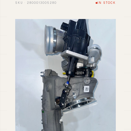
SKU · 2800013005280
IN STOCK