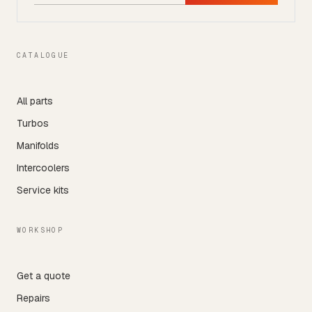
CATALOGUE
All parts
Turbos
Manifolds
Intercoolers
Service kits
WORKSHOP
Get a quote
Repairs