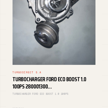
TURBODIRECT S.A
TURBOCHARGER FORD ECO BOOST 1.0
100PS 280001300…
TURBOCHARGER FORD ECO BOOST 1.0 100PS