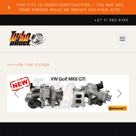
THIS SITE IS UNDER CONSTRUCTION — YOU MAY SEE
SOME ERRORS WHILE WE DEPLOY THE FINAL SITE.
+27 11 392 5195
ON THE FLOOR
Previous
Next