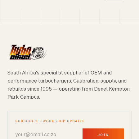
South Africa's specialist supplier of OEM and
performance turbochargers. Calibration, supply, and
rebuilds since 1995 — operating from Denel Kempton
Park Campus.
SUBSCRIBE · WORKSHOP UPDATES
JOIN