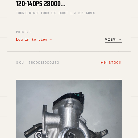
120-140PS 28000…
TURBOCHARGER FORD ECO BOOST 1.0 120-140PS
PRICING
Log in to view →
VIEW →
SKU · 2800013000280
IN STOCK