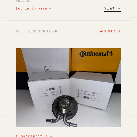
PRICING
Log in to view →
VIEW →
SKU · 2800013012280
IN STOCK
TURBODIRECT S.A