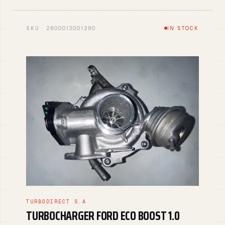
SKU · 2800013001280
IN STOCK
TURBODIRECT S.A
TURBOCHARGER FORD ECO BOOST 1.0