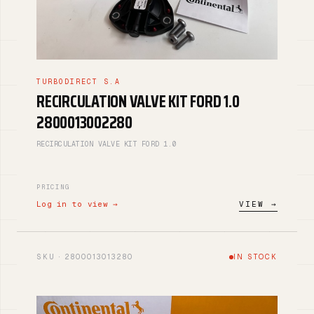
TURBODIRECT S.A
RECIRCULATION VALVE KIT FORD 1.0
2800013002280
RECIRCULATION VALVE KIT FORD 1.0
PRICING
Log in to view →
VIEW →
SKU · 2800013013280
IN STOCK