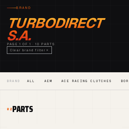
BRAND
TURBODIRECT
S.A.
PAGE 1 OF 1 · 10 PARTS
Clear brand filter
BRAND
ALL
AEM
ACE RACING CLUTCHES
BOR
PARTS
02