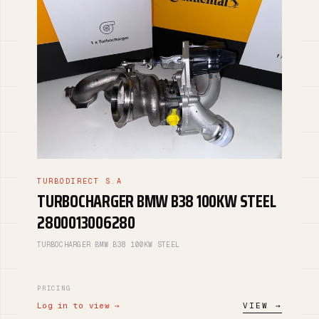
TURBODIRECT S.A
TURBOCHARGER BMW B38 100KW STEEL
2800013006280
TURBOCHARGER BMW B38 100KW STEEL
PRICING
Log in to view →
VIEW →