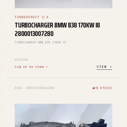
TURBODIRECT S.A
TURBOCHARGER BMW B38 170KW I8
2800013007280
TURBOCHARGER BMW B38 170KW I8
PRICING
Log in to view →
VIEW →
SKU · 2800013004280
IN STOCK