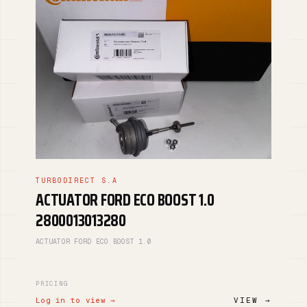
TURBODIRECT S.A
ACTUATOR FORD ECO BOOST 1.0
2800013013280
ACTUATOR FORD ECO BOOST 1.0
PRICING
Log in to view →
VIEW →