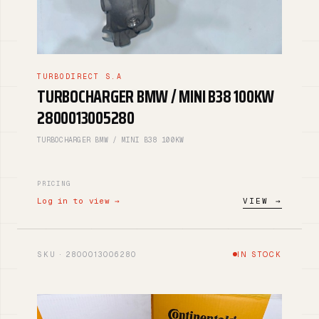
TURBODIRECT S.A
TURBOCHARGER BMW / MINI B38 100KW
2800013005280
TURBOCHARGER BMW / MINI B38 100KW
PRICING
Log in to view →
VIEW →
SKU · 2800013006280
IN STOCK