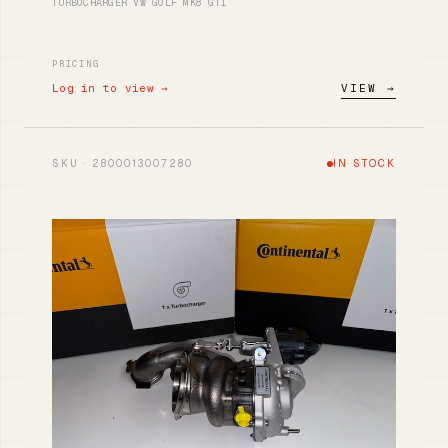
TURBOCHARGER VW GOLF MK8 GTI
PRICING
Log in to view →
VIEW →
SKU · 2800013007280
IN STOCK