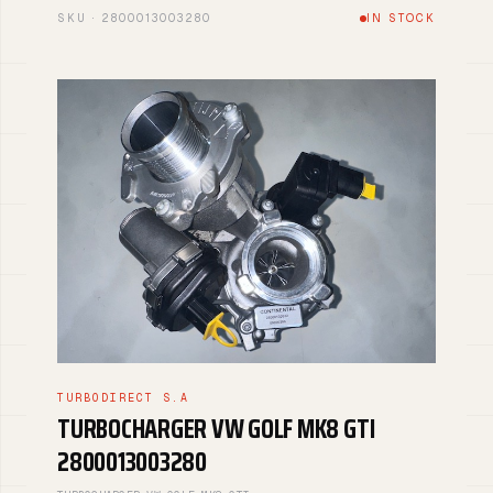
SKU · 2800013003280
IN STOCK
TURBODIRECT S.A
TURBOCHARGER VW GOLF MK8 GTI
2800013003280