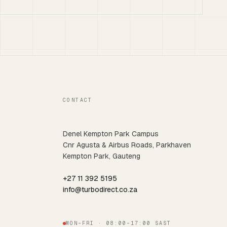
CONTACT
Denel Kempton Park Campus
Cnr Agusta & Airbus Roads, Parkhaven
Kempton Park, Gauteng
+27 11 392 5195
info@turbodirect.co.za
MON–FRI · 08:00–17:00 SAST