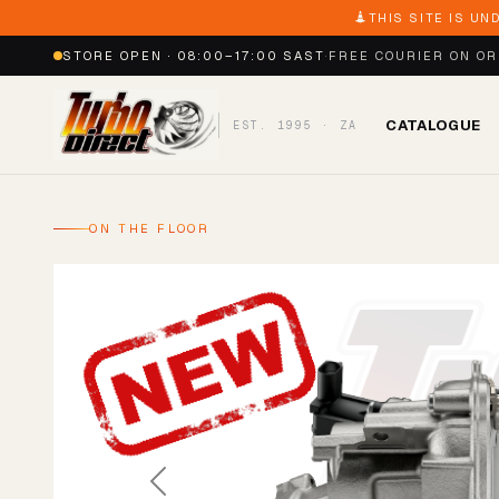
THIS SITE IS UN
STORE OPEN · 08:00–17:00 SAST
·
FREE COURIER ON O
CATALOGUE
EST. 1995 · ZA
ON THE FLOOR
Previous