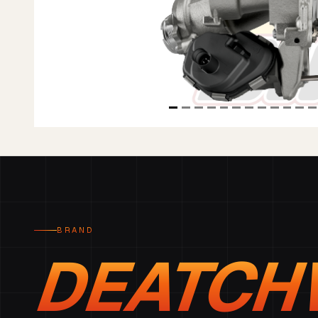
BRAND
DEATCH