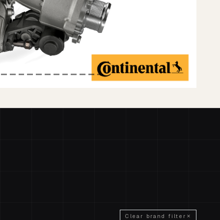
Clear brand filter