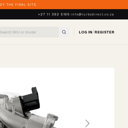
Y THE FINAL SITE.
+27 11 392 5195
·
info@turbodirect.co.za
/
LOG IN
REGISTER
Next