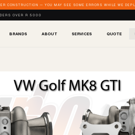
DER CONSTRUCTION — YOU MAY SEE SOME ERRORS WHILE WE DEPLO
RDERS OVER R 5000
BRANDS
ABOUT
SERVICES
QUOTE