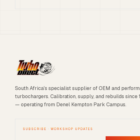
South Africa's specialist supplier of OEM and perfor
turbochargers. Calibration, supply, and rebuilds since
— operating from Denel Kempton Park Campus.
SUBSCRIBE · WORKSHOP UPDATES