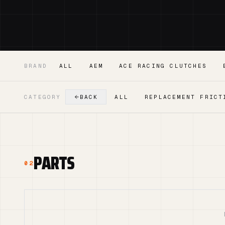
BRAND
ALL
AEM
ACE RACING CLUTCHES
CATEGORY
BACK
ALL
REPLACEMENT FRICT
PARTS
02