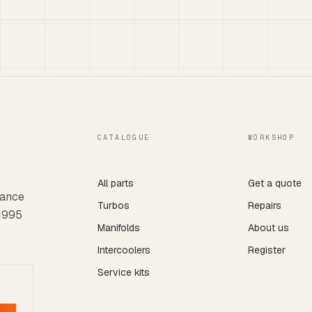
CATALOGUE
WORKSHOP
All parts
Get a quote
mance
Turbos
Repairs
 1995
Manifolds
About us
Intercoolers
Register
Service kits