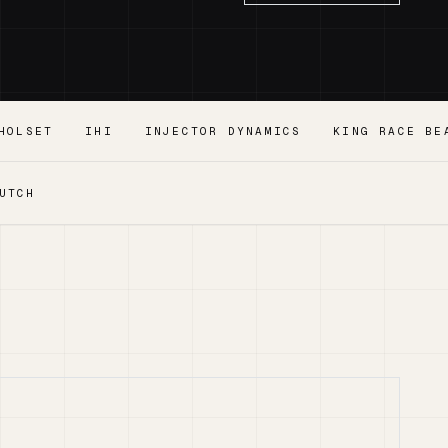
HOLSET
IHI
INJECTOR DYNAMICS
KING RACE BE
UTCH
.