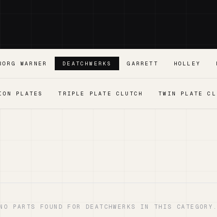
BORG WARNER
DEATCHWERKS
GARRETT
HOLLEY
ION PLATES
TRIPLE PLATE CLUTCH
TWIN PLATE CL
NO PARTS FOUND FOR DEATCHWERKS IN THIS CATEGORY