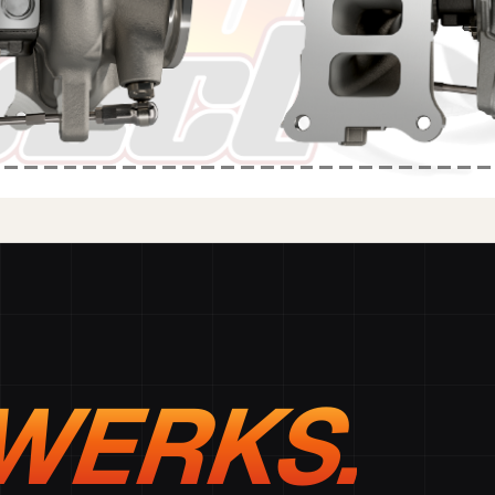
WERKS.