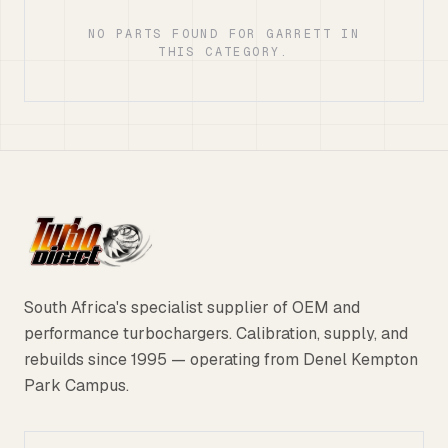
NO PARTS FOUND FOR GARRETT IN
THIS CATEGORY.
South Africa's specialist supplier of OEM and
performance turbochargers. Calibration, supply, and
rebuilds since 1995 — operating from Denel Kempton
Park Campus.