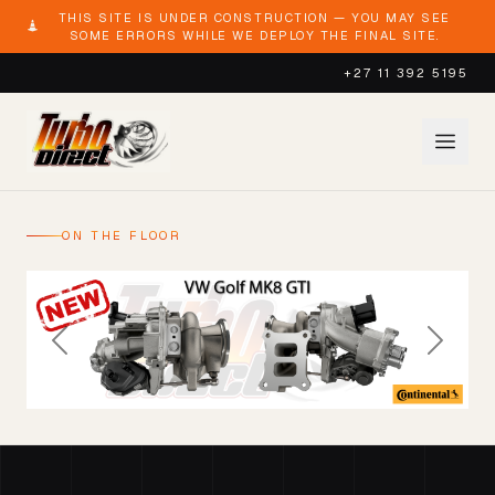
THIS SITE IS UNDER CONSTRUCTION — YOU MAY SEE
SOME ERRORS WHILE WE DEPLOY THE FINAL SITE.
+27 11 392 5195
ON THE FLOOR
Previous
Next