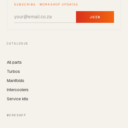
SUBSCRIBE · WORKSHOP UPDATES
JOIN
CATALOGUE
All parts
Turbos
Manifolds
Intercoolers
Service kits
WORKSHOP