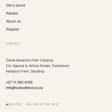
Get a quote
Repairs
About us
Register
CONTACT
Denel Kempton Park Campus
Cnr Agusta & Airbus Roads, Parkhaven
Kempton Park, Gauteng
+27 11 392 5195
info@turbodirect.co.za
MON–FRI · 08:00–17:00 SAST