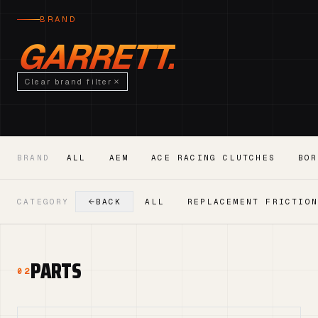
BRAND
GARRETT.
Clear brand filter
BRAND
ALL
AEM
ACE RACING CLUTCHES
BOR
CATEGORY
BACK
ALL
REPLACEMENT FRICTIO
PARTS
02