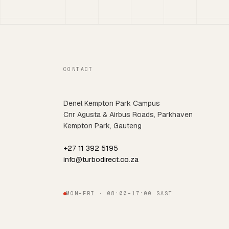
CONTACT
Denel Kempton Park Campus
Cnr Agusta & Airbus Roads, Parkhaven
Kempton Park, Gauteng
+27 11 392 5195
info@turbodirect.co.za
MON–FRI · 08:00–17:00 SAST