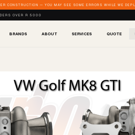
DER CONSTRUCTION — YOU MAY SEE SOME ERRORS WHILE WE DEPLO
RDERS OVER R 5000
BRANDS
ABOUT
SERVICES
QUOTE