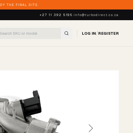
Y THE FINAL SITE.
+27 11 392 5195
·
info@turbodirect.co.za
/
LOG IN
REGISTER
Next