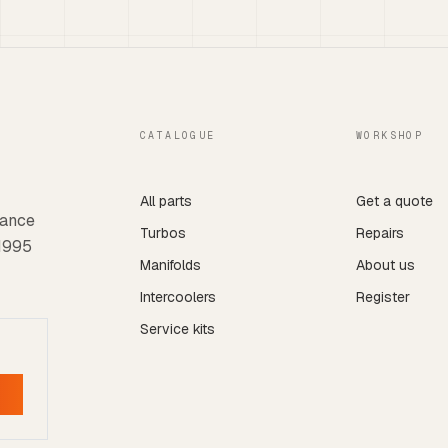
CATALOGUE
WORKSHOP
All parts
Get a quote
mance
Turbos
Repairs
 1995
Manifolds
About us
Intercoolers
Register
Service kits