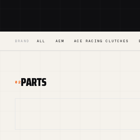
BRAND
ALL
AEM
ACE RACING CLUTCHES
PARTS
02