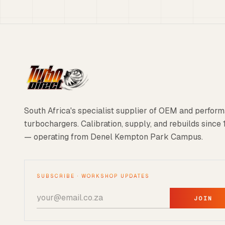
South Africa's specialist supplier of OEM and perfor
turbochargers. Calibration, supply, and rebuilds since
— operating from Denel Kempton Park Campus.
SUBSCRIBE · WORKSHOP UPDATES
JOIN