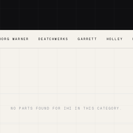
BORG WARNER
DEATCHWERKS
GARRETT
HOLLEY
NO PARTS FOUND FOR IHI IN THIS CATEGORY.