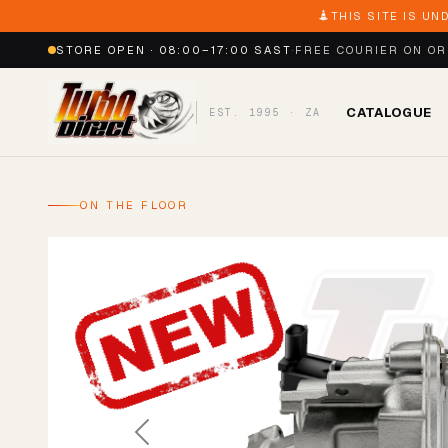
THIS SITE IS UN
STORE OPEN · 08:00–17:00 SAST
·
FREE COURIER ON O
CATALOGUE
EST. 1995 · ZA
ON THE FLOOR
Previous