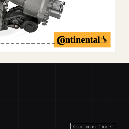
Clear brand filter