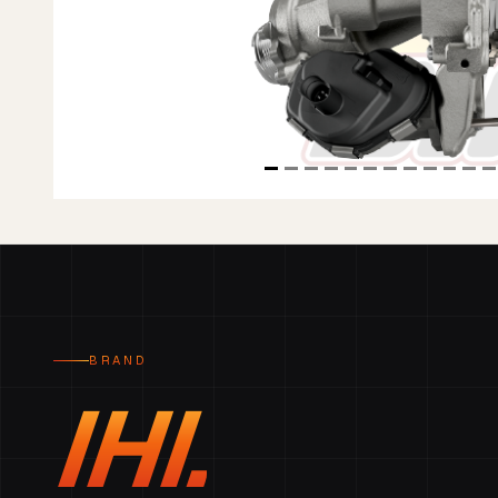
BRAND
IHI.