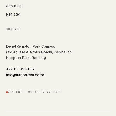
About us
Register
CONTACT
Denel Kempton Park Campus
Cnr Agusta & Airbus Roads, Parkhaven
Kempton Park, Gauteng
+27 11 392 5195
info@turbodirect.co.za
MON–FRI · 08:00–17:00 SAST