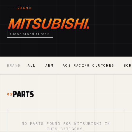
BRAND
MITSUBISHI.
Clear brand filter
BRAND
ALL
AEM
ACE RACING CLUTCHES
BOR
PARTS
02
NO PARTS FOUND FOR MITSUBISHI IN
THIS CATEGORY.