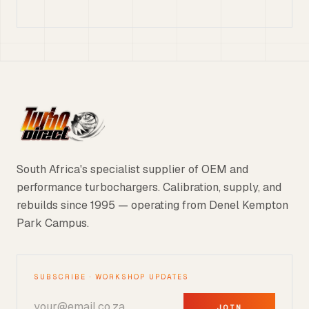
South Africa's specialist supplier of OEM and
performance turbochargers. Calibration, supply, and
rebuilds since 1995 — operating from Denel Kempton
Park Campus.
SUBSCRIBE · WORKSHOP UPDATES
JOIN