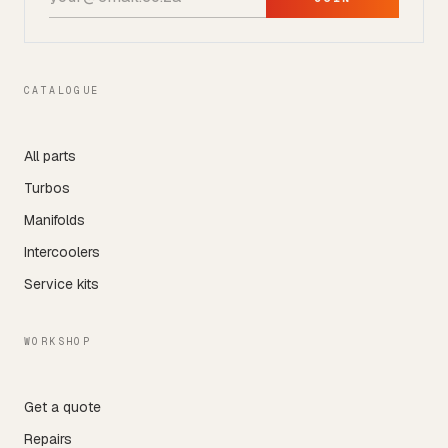
CATALOGUE
All parts
Turbos
Manifolds
Intercoolers
Service kits
WORKSHOP
Get a quote
Repairs