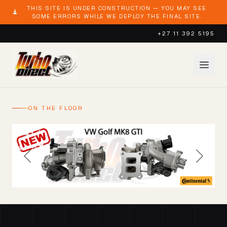
THIS SITE IS UNDER CONSTRUCTION — YOU MAY SEE
SOME ERRORS WHILE WE DEPLOY THE FINAL SITE.
+27 11 392 5195
ON THE FLOOR
Previous
Next