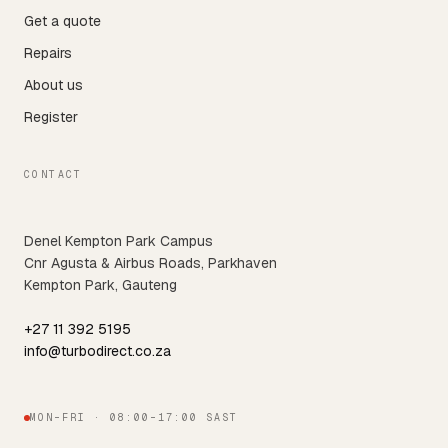
Get a quote
Repairs
About us
Register
CONTACT
Denel Kempton Park Campus
Cnr Agusta & Airbus Roads, Parkhaven
Kempton Park, Gauteng
+27 11 392 5195
info@turbodirect.co.za
MON–FRI · 08:00–17:00 SAST