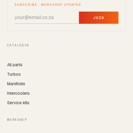
SUBSCRIBE · WORKSHOP UPDATES
JOIN
CATALOGUE
All parts
Turbos
Manifolds
Intercoolers
Service kits
WORKSHOP