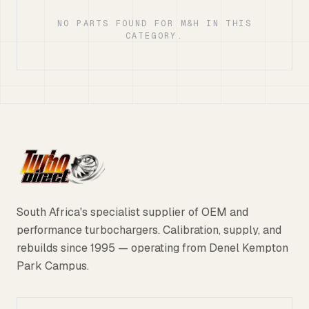
NO PARTS FOUND FOR M&H IN THIS
CATEGORY.
South Africa's specialist supplier of OEM and
performance turbochargers. Calibration, supply, and
rebuilds since 1995 — operating from Denel Kempton
Park Campus.