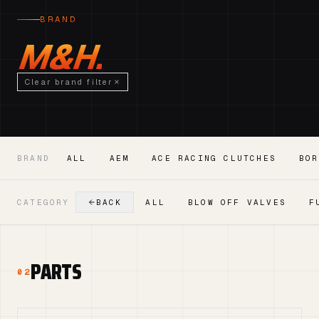
BRAND
M&H.
Clear brand filter
BRAND
ALL
AEM
ACE RACING CLUTCHES
BOR
CATEGORY
BACK
ALL
BLOW OFF VALVES
F
PARTS
02