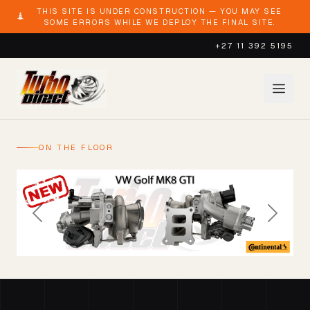
THIS SITE IS UNDER CONSTRUCTION — YOU MAY SEE
SOME ERRORS WHILE WE DEPLOY THE FINAL SITE.
+27 11 392 5195
ON THE FLOOR
Previous
Next