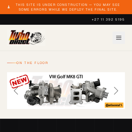
THIS SITE IS UNDER CONSTRUCTION — YOU MAY SEE
SOME ERRORS WHILE WE DEPLOY THE FINAL SITE.
+27 11 392 5195
ON THE FLOOR
Previous
Next