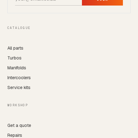
CATALOGUE
All parts
Turbos
Manifolds
Intercoolers
Service kits
WORKSHOP
Get a quote
Repairs