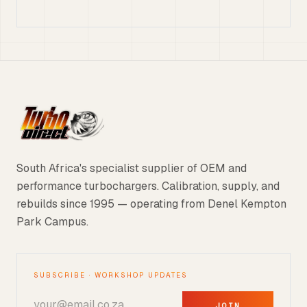
South Africa's specialist supplier of OEM and
performance turbochargers. Calibration, supply, and
rebuilds since 1995 — operating from Denel Kempton
Park Campus.
SUBSCRIBE · WORKSHOP UPDATES
JOIN