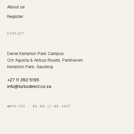
About us
Register
CONTACT
Denel Kempton Park Campus
Cnr Agusta & Airbus Roads, Parkhaven
Kempton Park, Gauteng
+27 11 392 5195
info@turbodirect.co.za
MON–FRI · 08:00–17:00 SAST