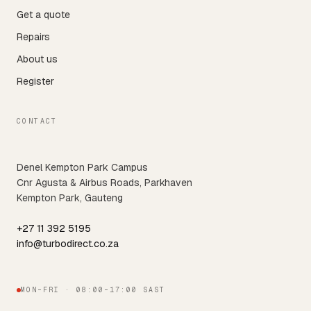
Get a quote
Repairs
About us
Register
CONTACT
Denel Kempton Park Campus
Cnr Agusta & Airbus Roads, Parkhaven
Kempton Park, Gauteng
+27 11 392 5195
info@turbodirect.co.za
MON–FRI · 08:00–17:00 SAST