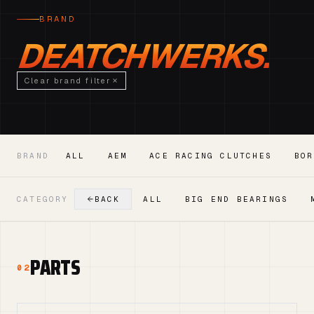
BRAND
DEATCHWERKS.
Clear brand filter
BRAND
ALL
AEM
ACE RACING CLUTCHES
BOR
CATEGORY
BACK
ALL
BIG END BEARINGS
PARTS
02