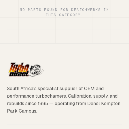
NO PARTS FOUND FOR DEATCHWERKS IN
THIS CATEGORY.
South Africa's specialist supplier of OEM and
performance turbochargers. Calibration, supply, and
rebuilds since 1995 — operating from Denel Kempton
Park Campus.