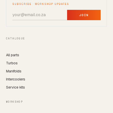
SUBSCRIBE · WORKSHOP UPDATES
JOIN
CATALOGUE
All parts
Turbos
Manifolds
Intercoolers
Service kits
WORKSHOP