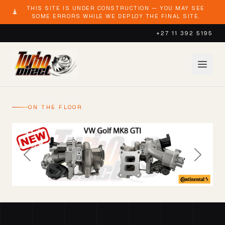
THIS SITE IS UNDER CONSTRUCTION — YOU MAY SEE
SOME ERRORS WHILE WE DEPLOY THE FINAL SITE.
+27 11 392 5195
ON THE FLOOR
Previous
Next