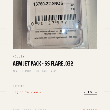
HOLLEY
AEM JET PACK - SS FLARE .032
AEM JET PACK - SS FLARE .032
PRICING
Log in to view →
VIEW →