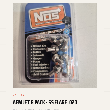
HOLLEY
AEM JET 8 PACK - SS FLARE .020
AEM JET 8 PACK - SS FLARE .020