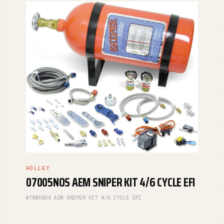
HOLLEY
07005NOS AEM SNIPER KIT 4/6 CYCLE EFI
07005NOS AEM SNIPER KIT 4/6 CYCLE EFI