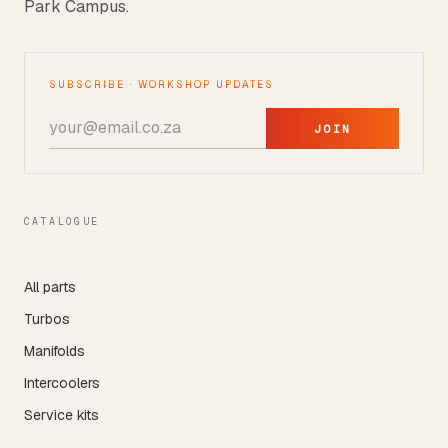
Park Campus.
SUBSCRIBE · WORKSHOP UPDATES
JOIN
CATALOGUE
All parts
Turbos
Manifolds
Intercoolers
Service kits