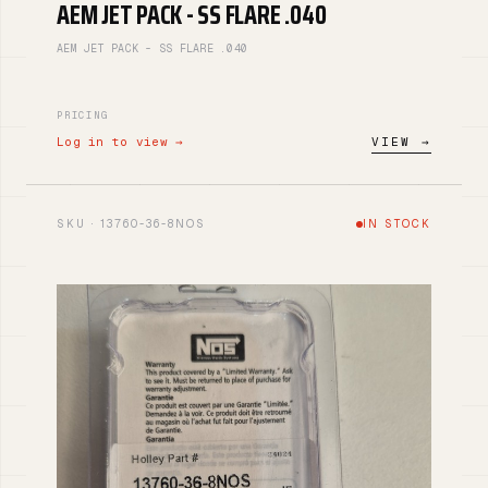
AEM JET PACK - SS FLARE .040
AEM JET PACK - SS FLARE .040
PRICING
Log in to view →
VIEW →
SKU · 13760-36-8NOS
IN STOCK