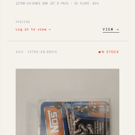
13760-24-8NOS AEM JET 8 PACK - SS FLARE .024
PRICING
Log in to view →
VIEW →
SKU · 13760-28-8NOS
IN STOCK