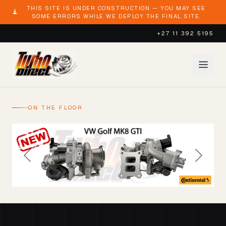
THIS SITE IS UNDER CONSTRUCTION — YOU MAY SEE
SOME ERRORS WHILE WE DEPLOY THE FINAL SITE.
+27 11 392 5195
ON THE FLOOR
Previous
Next