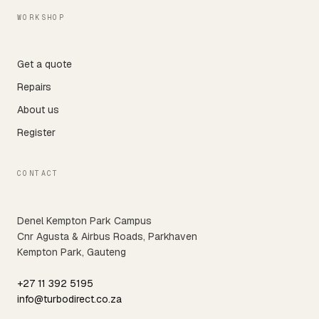
WORKSHOP
Get a quote
Repairs
About us
Register
CONTACT
Denel Kempton Park Campus
Cnr Agusta & Airbus Roads, Parkhaven
Kempton Park, Gauteng
+27 11 392 5195
info@turbodirect.co.za