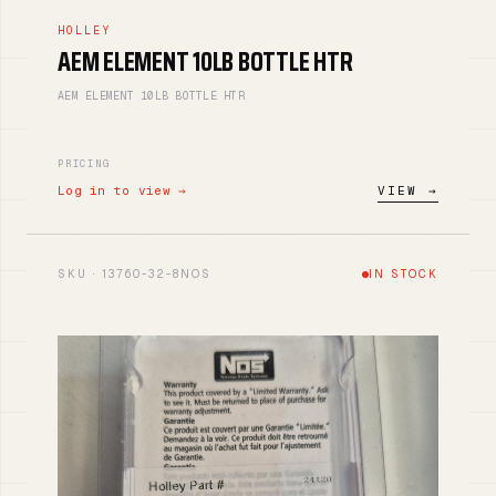
HOLLEY
AEM ELEMENT 10LB BOTTLE HTR
AEM ELEMENT 10LB BOTTLE HTR
PRICING
Log in to view →
VIEW →
SKU · 13760-32-8NOS
IN STOCK