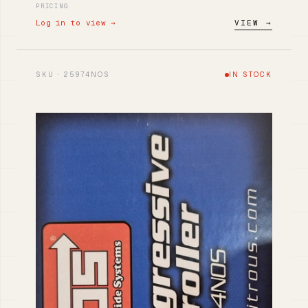
PRICING
Log in to view →
VIEW →
SKU · 25974NOS
IN STOCK