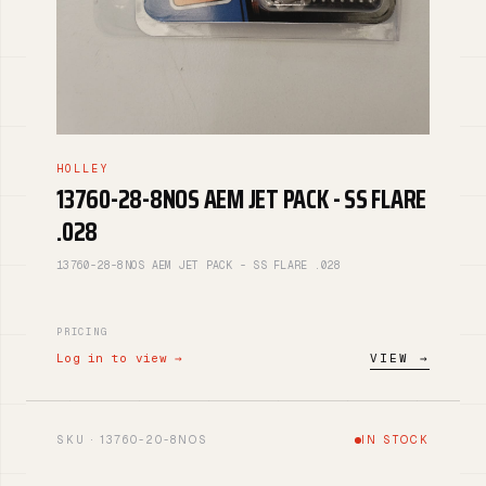
HOLLEY
13760-28-8NOS AEM JET PACK - SS FLARE
.028
13760-28-8NOS AEM JET PACK - SS FLARE .028
PRICING
Log in to view →
VIEW →
SKU · 13760-20-8NOS
IN STOCK