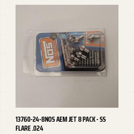
13760-24-8NOS AEM JET 8 PACK - SS
FLARE .024