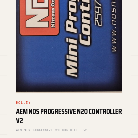
HOLLEY
AEM NOS PROGRESSIVE N2O CONTROLLER
V2
AEM NOS PROGRESSIVE N2O CONTROLLER V2