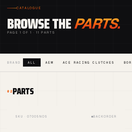
CATALOGUE
BROWSE THE
PARTS.
PAGE 1 OF 1 · 11 PARTS
BRAND
ALL
AEM
ACE RACING CLUTCHES
BOR
PARTS
02
SKU · 07005NOS
BACKORDER