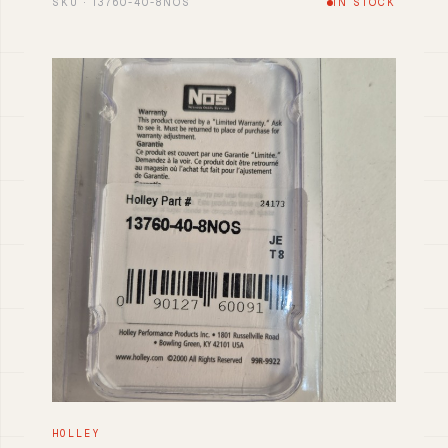
SKU · 13760-40-8NOS
IN STOCK
HOLLEY