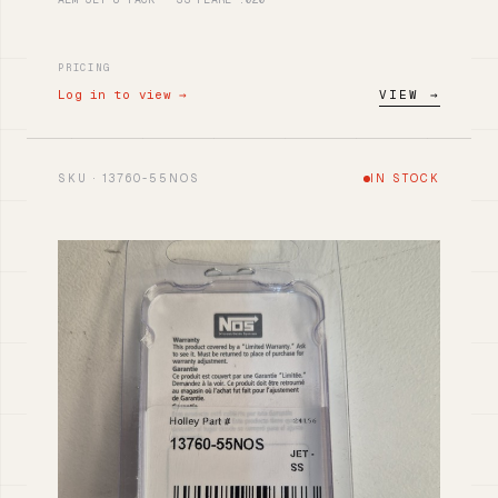
PRICING
Log in to view →
VIEW →
SKU · 13760-55NOS
IN STOCK