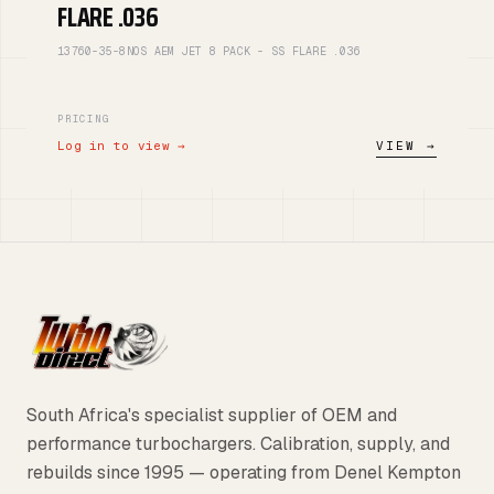
FLARE .036
13760-35-8NOS AEM JET 8 PACK - SS FLARE .036
PRICING
Log in to view →
VIEW →
South Africa's specialist supplier of OEM and
performance turbochargers. Calibration, supply, and
rebuilds since 1995 — operating from Denel Kempton