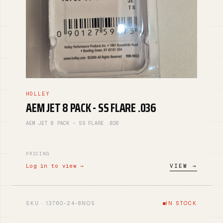
HOLLEY
AEM JET 8 PACK - SS FLARE .036
AEM JET 8 PACK - SS FLARE .036
PRICING
Log in to view →
VIEW →
SKU · 13760-24-8NOS
IN STOCK