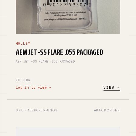
HOLLEY
AEM JET -SS FLARE .055 PACKAGED
AEM JET -SS FLARE .055 PACKAGED
PRICING
Log in to view →
VIEW →
SKU · 13760-35-8NOS
BACKORDER