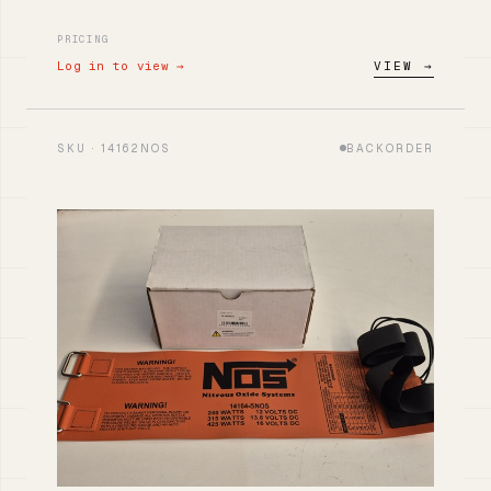
PRICING
Log in to view →
VIEW →
SKU · 14162NOS
BACKORDER