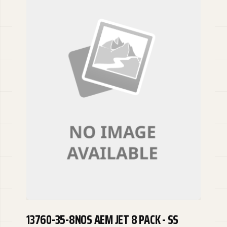
13760-35-8NOS AEM JET 8 PACK - SS