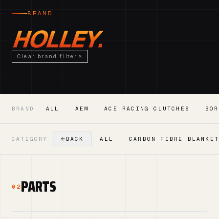
BRAND
HOLLEY.
Clear brand filter
BRAND
ALL
AEM
ACE RACING CLUTCHES
BOR
CATEGORY
BACK
ALL
CARBON FIBRE BLANKE
PARTS
02