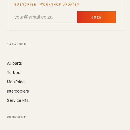
SUBSCRIBE · WORKSHOP UPDATES
JOIN
CATALOGUE
All parts
Turbos
Manifolds
Intercoolers
Service kits
WORKSHOP