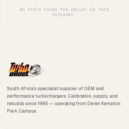
NO PARTS FOUND FOR HOLLEY IN THIS
CATEGORY.
South Africa's specialist supplier of OEM and
performance turbochargers. Calibration, supply, and
rebuilds since 1995 — operating from Denel Kempton
Park Campus.