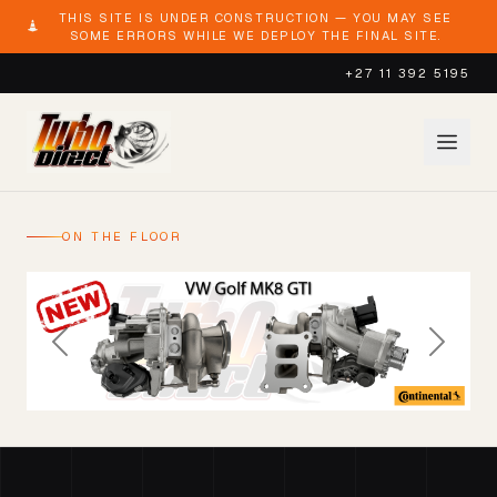
THIS SITE IS UNDER CONSTRUCTION — YOU MAY SEE
SOME ERRORS WHILE WE DEPLOY THE FINAL SITE.
+27 11 392 5195
ON THE FLOOR
Previous
Next