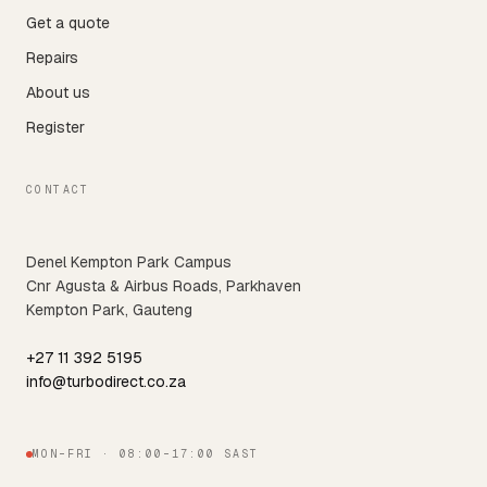
Get a quote
Repairs
About us
Register
CONTACT
Denel Kempton Park Campus
Cnr Agusta & Airbus Roads, Parkhaven
Kempton Park, Gauteng
+27 11 392 5195
info@turbodirect.co.za
MON–FRI · 08:00–17:00 SAST