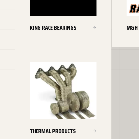
KING RACE BEARINGS
M&H 
THERMAL PRODUCTS