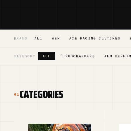
BRAND
ALL
AEM
ACE RACING CLUTCHES
CATEGORY
ALL
TURBOCHARGERS
AEM PERFO
CATEGORIES
01