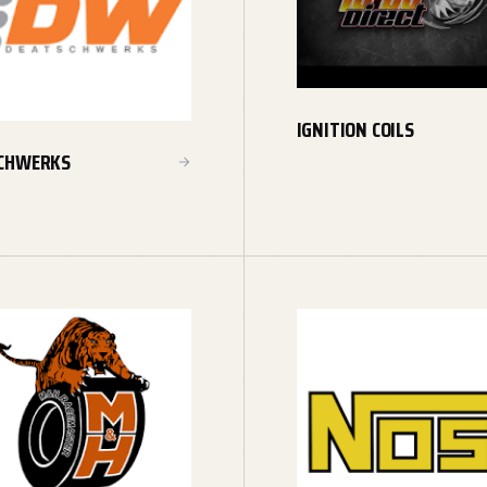
IGNITION COILS
CHWERKS