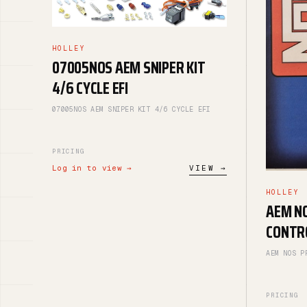
HOLLEY
07005NOS AEM SNIPER KIT
4/6 CYCLE EFI
07005NOS AEM SNIPER KIT 4/6 CYCLE EFI
PRICING
Log in to view →
VIEW →
HOLLEY
AEM N
CONTR
AEM NOS P
PRICING