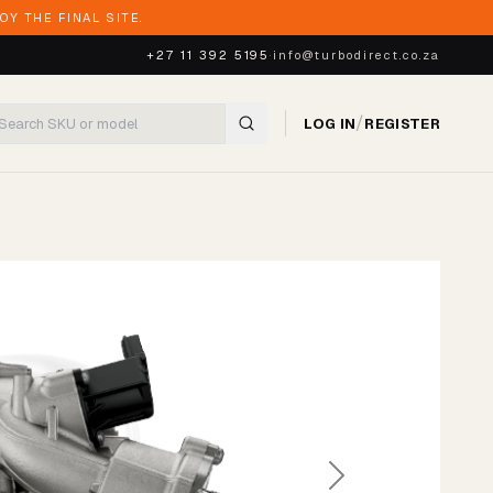
Y THE FINAL SITE.
+27 11 392 5195
·
info@turbodirect.co.za
/
LOG IN
REGISTER
Next