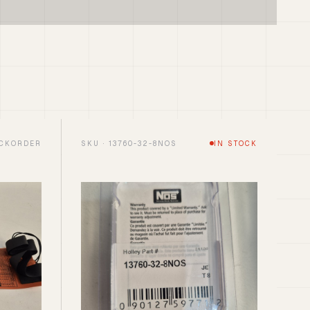
CKORDER
SKU · 13760-32-8NOS
IN STOCK