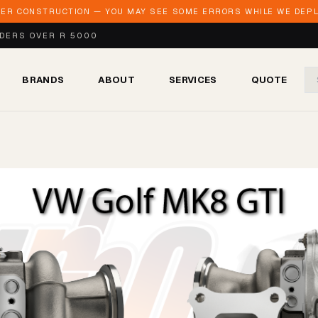
DER CONSTRUCTION — YOU MAY SEE SOME ERRORS WHILE WE DEPLO
RDERS OVER R 5000
BRANDS
ABOUT
SERVICES
QUOTE