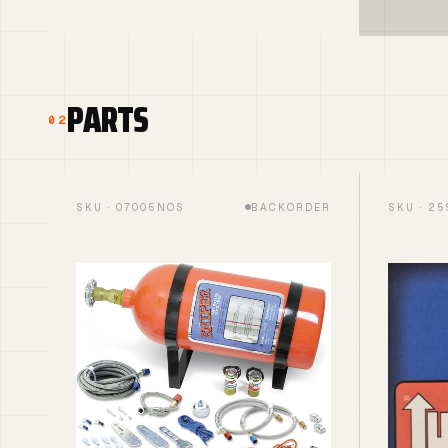
PARTS
02
SKU · 07005NOS
BACKORDER
SKU · 2