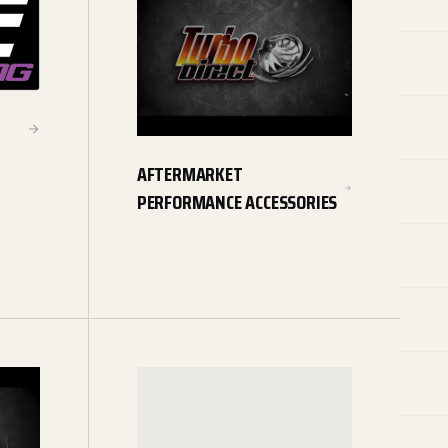
AFTERMARKET
PERFORMANCE ACCESSORIES