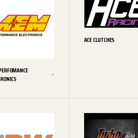
ACE CLUTCHES
PERFOMANCE
TRONICS