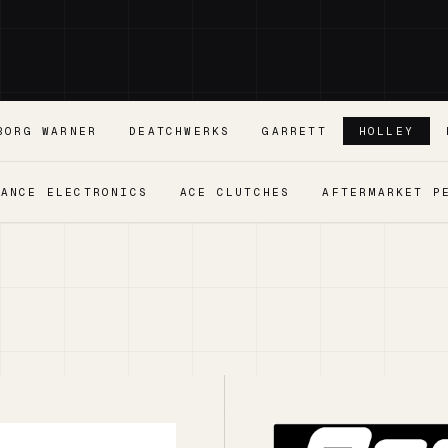
BORG WARNER
DEATCHWERKS
GARRETT
HOLLEY
MANCE ELECTRONICS
ACE CLUTCHES
AFTERMARKET P