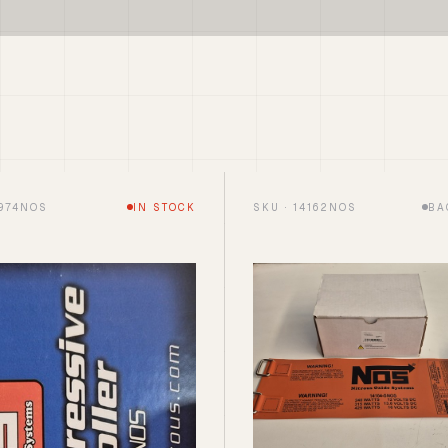
5974NOS
IN STOCK
SKU · 14162NOS
BA