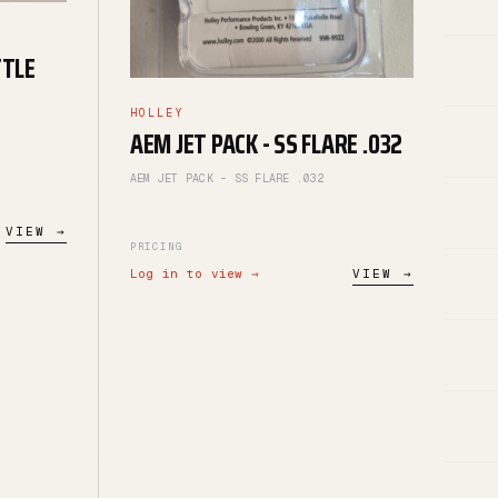
TTLE
HOLLEY
AEM JET PACK - SS FLARE .032
AEM JET PACK - SS FLARE .032
VIEW →
PRICING
Log in to view →
VIEW →