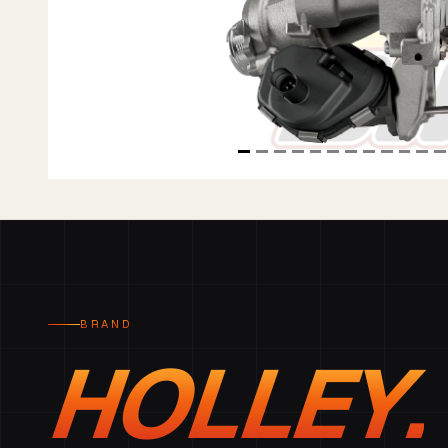
BRAND
HOLLEY.