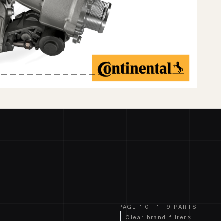
PAGE 1 OF 1 · 9 PARTS
Clear brand filter