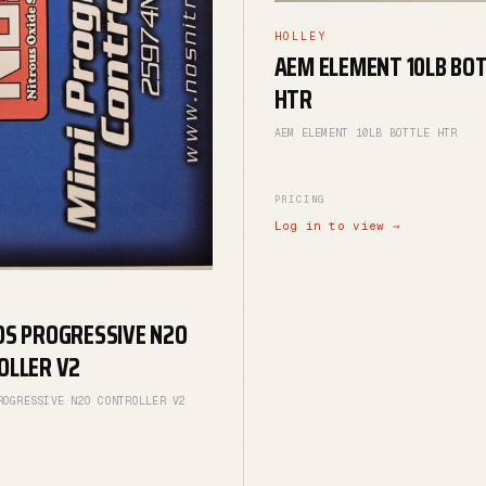
HOLLEY
AEM ELEMENT 10LB BO
HTR
AEM ELEMENT 10LB BOTTLE HTR
PRICING
Log in to view →
OS PROGRESSIVE N2O
OLLER V2
ROGRESSIVE N2O CONTROLLER V2