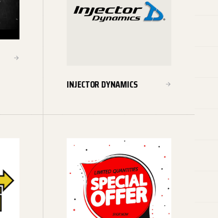
INJECTOR DYNAMICS