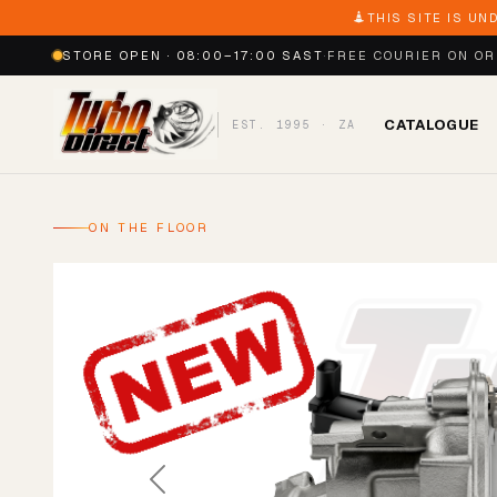
THIS SITE IS UN
STORE OPEN · 08:00–17:00 SAST
·
FREE COURIER ON O
CATALOGUE
EST. 1995 · ZA
ON THE FLOOR
Previous