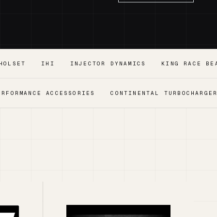
HOLSET
IHI
INJECTOR DYNAMICS
KING RACE BE
ERFORMANCE ACCESSORIES
CONTINENTAL TURBOCHARGE