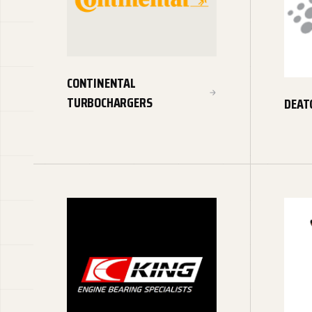
CONTINENTAL
TURBOCHARGERS
DEAT