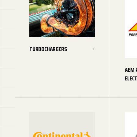
TURBOCHARGERS
AEM 
ELEC