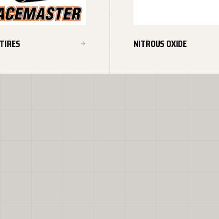
TIRES
NITROUS OXIDE