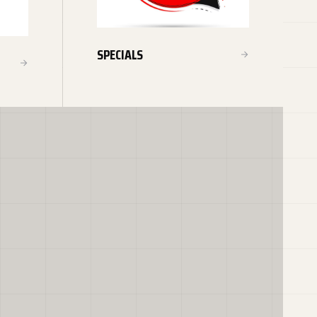
SPECIALS