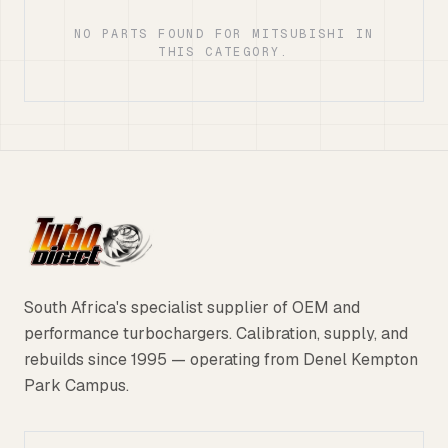
NO PARTS FOUND FOR MITSUBISHI IN
THIS CATEGORY.
South Africa's specialist supplier of OEM and
performance turbochargers. Calibration, supply, and
rebuilds since 1995 — operating from Denel Kempton
Park Campus.