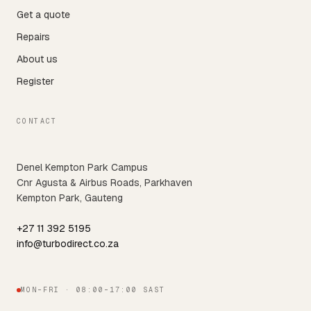
Get a quote
Repairs
About us
Register
CONTACT
Denel Kempton Park Campus
Cnr Agusta & Airbus Roads, Parkhaven
Kempton Park, Gauteng
+27 11 392 5195
info@turbodirect.co.za
MON–FRI · 08:00–17:00 SAST