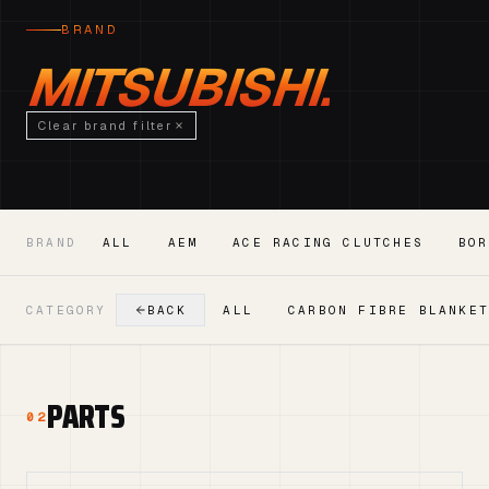
BRAND
MITSUBISHI.
Clear brand filter
BRAND
ALL
AEM
ACE RACING CLUTCHES
BOR
CATEGORY
BACK
ALL
CARBON FIBRE BLANKE
PARTS
02