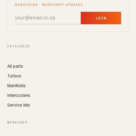
SUBSCRIBE · WORKSHOP UPDATES
JOIN
CATALOGUE
All parts
Turbos
Manifolds
Intercoolers
Service kits
WORKSHOP