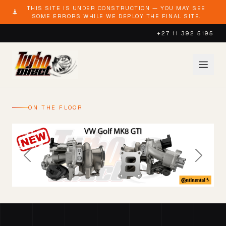
THIS SITE IS UNDER CONSTRUCTION — YOU MAY SEE
SOME ERRORS WHILE WE DEPLOY THE FINAL SITE.
+27 11 392 5195
ON THE FLOOR
Previous
Next