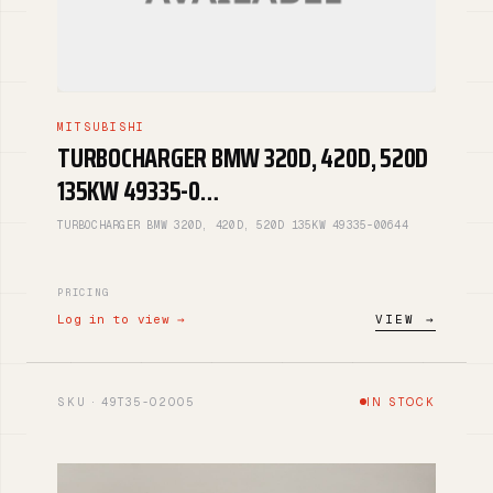
MITSUBISHI
TURBOCHARGER BMW 320D, 420D, 520D
135KW 49335-0…
TURBOCHARGER BMW 320D, 420D, 520D 135KW 49335-00644
PRICING
Log in to view →
VIEW →
SKU · 49T35-02005
IN STOCK