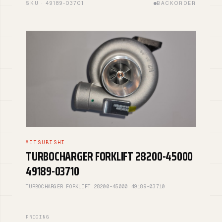
SKU · 49189-03701
BACKORDER
MITSUBISHI
TURBOCHARGER FORKLIFT 28200-45000
49189-03710
TURBOCHARGER FORKLIFT 28200-45000 49189-03710
PRICING