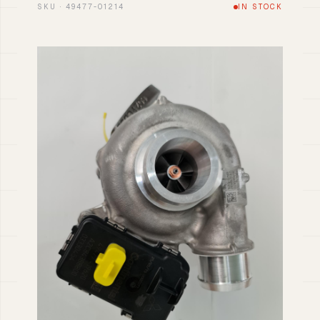
SKU · 49477-01214
IN STOCK