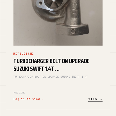
MITSUBISHI
TURBOCHARGER BOLT ON UPGRADE
SUZUKI SWIFT 1.4T …
TURBOCHARGER BOLT ON UPGRADE SUZUKI SWIFT 1.4T
PRICING
Log in to view →
VIEW →