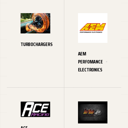
TURBOCHARGERS
AEM
PERFOMANCE
ELECTRONICS