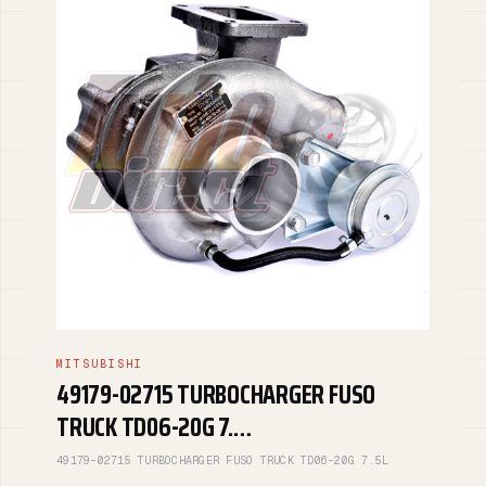
MITSUBISHI
49179-02715 TURBOCHARGER FUSO
TRUCK TD06-20G 7.…
49179-02715 TURBOCHARGER FUSO TRUCK TD06-20G 7.5L