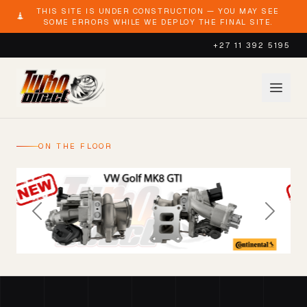
THIS SITE IS UNDER CONSTRUCTION — YOU MAY SEE
SOME ERRORS WHILE WE DEPLOY THE FINAL SITE.
+27 11 392 5195
ON THE FLOOR
Previous
Next