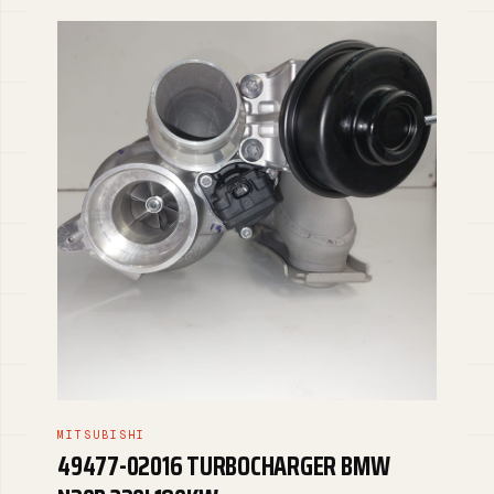
MITSUBISHI
49477-02016 TURBOCHARGER BMW