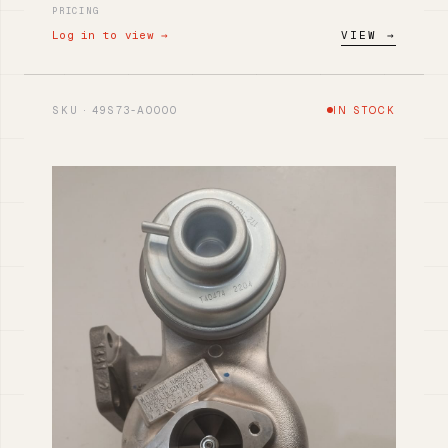
PRICING
Log in to view →
VIEW →
SKU · 49S73-A0000
IN STOCK