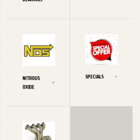
SPECIALS
NITROUS
OXIDE