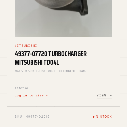
MITSUBISHI
49377-07720 TURBOCHARGER
MITSUBISHI TD04L
49377-07720 TURBOCHARGER MITSUBISHI TD04L
PRICING
Log in to view →
VIEW →
SKU · 49477-02016
IN STOCK