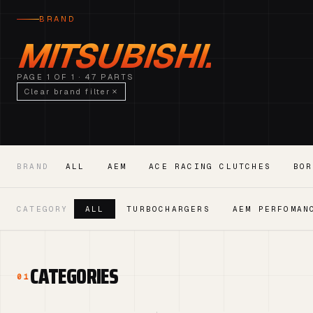
BRAND
MITSUBISHI.
PAGE 1 OF 1 · 47 PARTS
Clear brand filter
BRAND
ALL
AEM
ACE RACING CLUTCHES
BOR
CATEGORY
ALL
TURBOCHARGERS
AEM PERFOMAN
CATEGORIES
01