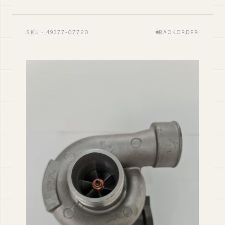
SKU · 49377-07720
BACKORDER