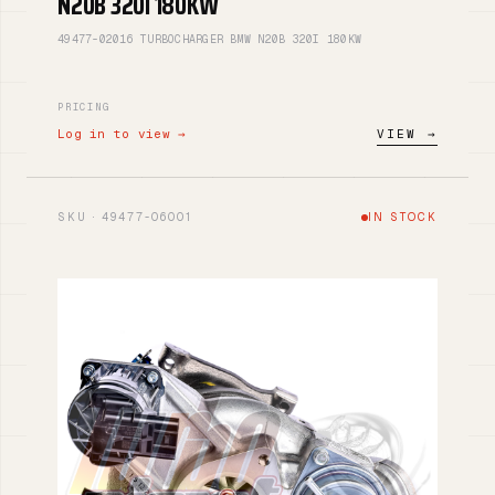
N20B 320I 180KW
49477-02016 TURBOCHARGER BMW N20B 320I 180KW
PRICING
Log in to view →
VIEW →
SKU · 49477-06001
IN STOCK