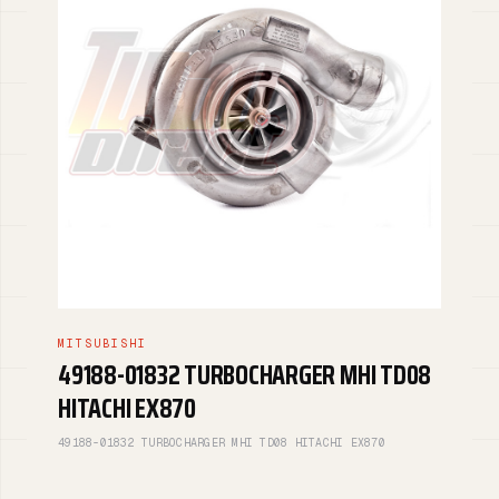
MITSUBISHI
49188-01832 TURBOCHARGER MHI TD08
HITACHI EX870
49188-01832 TURBOCHARGER MHI TD08 HITACHI EX870