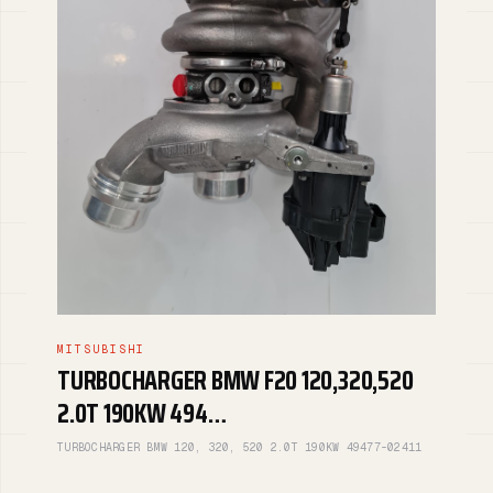
MITSUBISHI
TURBOCHARGER BMW F20 120,320,520
2.0T 190KW 494…
TURBOCHARGER BMW 120, 320, 520 2.0T 190KW 49477-02411