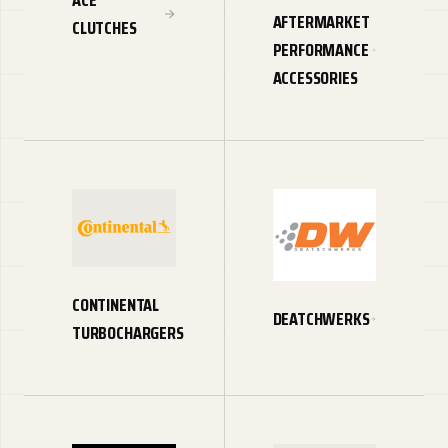
ACE
AFTERMARKET
CLUTCHES
PERFORMANCE
ACCESSORIES
CONTINENTAL
DEATCHWERKS
TURBOCHARGERS