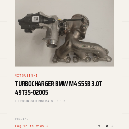
MITSUBISHI
TURBOCHARGER BMW M4 S55B 3.0T
49T35-02005
TURBOCHARGER BMW M4 S55B 3.0T
PRICING
Log in to view →
VIEW →