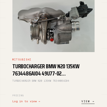
MITSUBISHI
TURBOCHARGER BMW N20 135KW
7634486AI04 49U77-02…
TURBOCHARGER BMW N20 135KW 7634486AI04
PRICING
Log in to view →
VIEW →