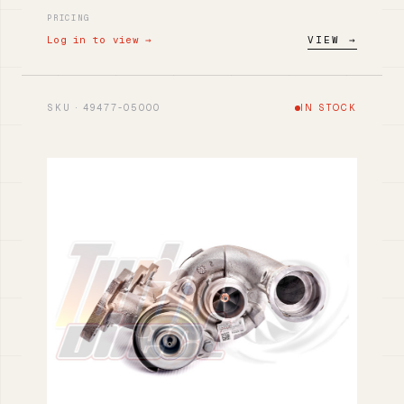
PRICING
Log in to view →
VIEW →
SKU · 49477-05000
IN STOCK