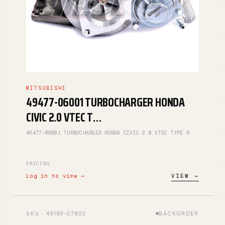
MITSUBISHI
49477-06001 TURBOCHARGER HONDA
CIVIC 2.0 VTEC T…
49477-06001 TURBOCHARGER HONDA CIVIC 2.0 VTEC TYPE R
PRICING
Log in to view →
VIEW →
SKU · 49189-07803
BACKORDER