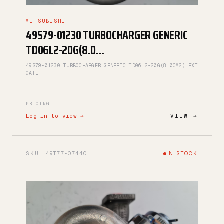
MITSUBISHI
49S79-01230 TURBOCHARGER GENERIC
TD06L2-20G(8.0…
49S79-01230 TURBOCHARGER GENERIC TD06L2-20G(8.0CM2) EXT
GATE
PRICING
Log in to view →
VIEW →
SKU · 49T77-07440
IN STOCK