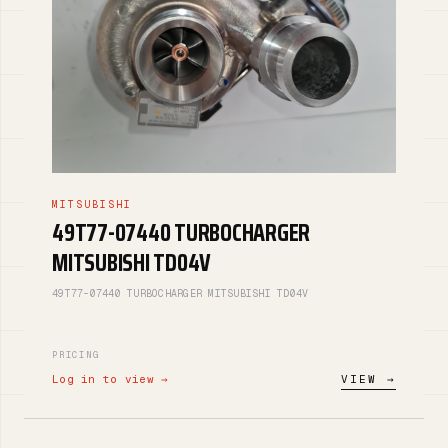
MITSUBISHI
49T77-07440 TURBOCHARGER
MITSUBISHI TD04V
49T77-07440 TURBOCHARGER MITSUBISHI TD04V
PRICING
Log in to view →
VIEW →