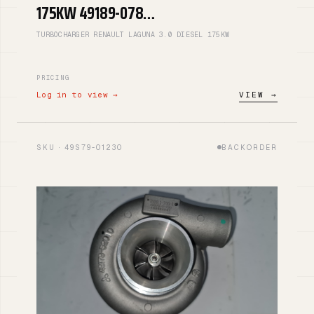
175KW 49189-078…
TURBOCHARGER RENAULT LAGUNA 3.0 DIESEL 175KW
PRICING
Log in to view →
VIEW →
SKU · 49S79-01230
BACKORDER