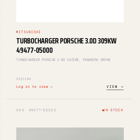
MITSUBISHI
TURBOCHARGER PORSCHE 3.0D 309KW
49477-05000
TURBOCHARGER PORSCHE 3.0D CAYENE, PANAMERA 309KW
PRICING
Log in to view →
VIEW →
SKU · 49U77-02022
IN STOCK