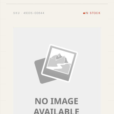
SKU · 49335-00644
IN STOCK