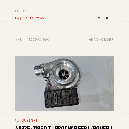
PRICING
Log in to view →
VIEW →
SKU · 49335-01960
BACKORDER
MITSUBISHI
49335-01960 TURBOCHARGER L/ROVER /