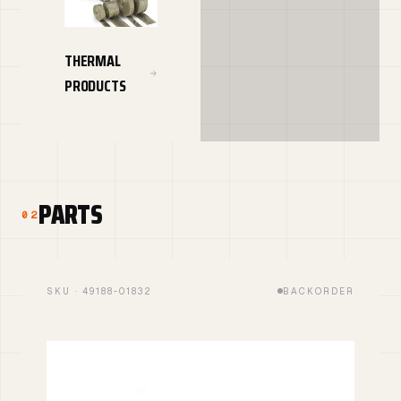
THERMAL
PRODUCTS
PARTS
02
SKU · 49188-01832
BACKORDER