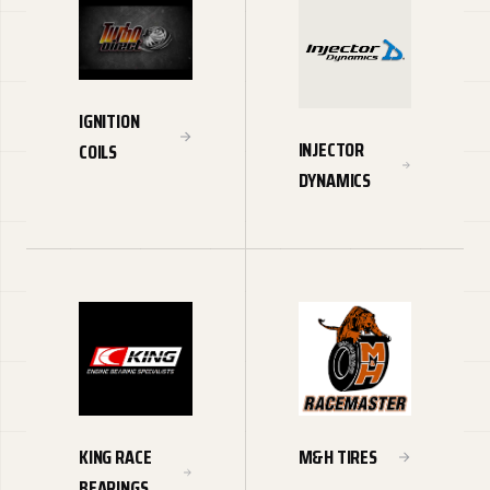
IGNITION
INJECTOR
COILS
DYNAMICS
KING RACE
M&H TIRES
BEARINGS