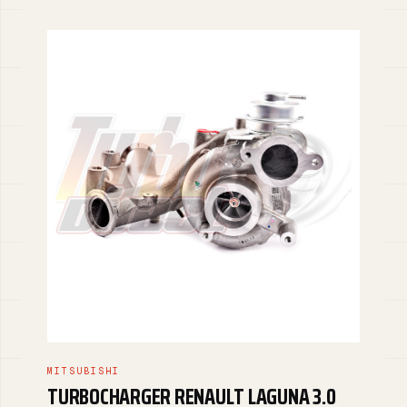
MITSUBISHI
TURBOCHARGER RENAULT LAGUNA 3.0