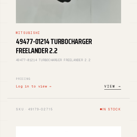
MITSUBISHI
49477-01214 TURBOCHARGER
FREELANDER 2.2
49477-01214 TURBOCHARGER FREELANDER 2.2
PRICING
Log in to view →
VIEW →
SKU · 49179-02715
IN STOCK