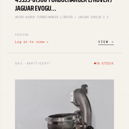
JAGUAR EVOGU…
49335-01960 TURBOCHARGER L/ROVER / JAGUAR EVOGUE 2.2
PRICING
Log in to view →
VIEW →
SKU · 49477-02411
IN STOCK